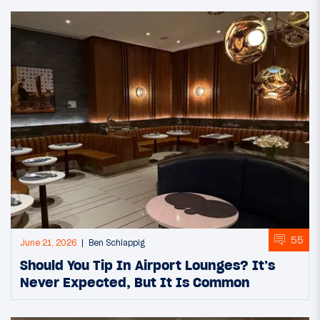
55
June 21, 2026
Ben Schlappig
Should You Tip In Airport Lounges? It’s
Never Expected, But It Is Common