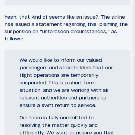
Yeah, that kind of seems like an issue?. The airline
has issued a statement regarding this, blaming the
suspension on “unforeseen circumstances,” as
follows:
We would like to inform our valued
passengers and stakeholders that our
flight operations are temporarily
suspended. This is a short term
situation, and we are working with all
relevant authorities and partners to
ensure a swift return to service.
Our team is fully committed to
resolving the matter quickly and
efficiently. We want to assure you that