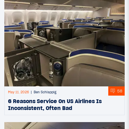
58
May 11, 2026
Ben Schlappig
6 Reasons Service On US Airlines Is
Inconsistent, Often Bad