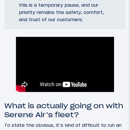
this is a temporary pause, and our
priority remains the safety, comfort,
and trust of our customers.
What is actually going on with
Serene Air’s fleet?
To state the obvious, it’s kind of difficult to run an