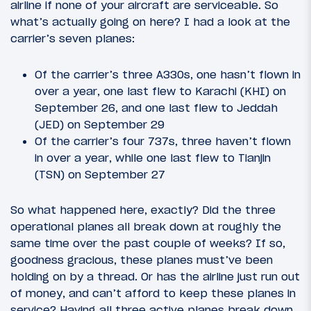
airline if none of your aircraft are serviceable. So
what’s actually going on here? I had a look at the
carrier’s seven planes:
Of the carrier’s three A330s, one hasn’t flown in
over a year, one last flew to Karachi (KHI) on
September 26, and one last flew to Jeddah
(JED) on September 29
Of the carrier’s four 737s, three haven’t flown
in over a year, while one last flew to Tianjin
(TSN) on September 27
So what happened here, exactly? Did the three
operational planes all break down at roughly the
same time over the past couple of weeks? If so,
goodness gracious, these planes must’ve been
holding on by a thread. Or has the airline just run out
of money, and can’t afford to keep these planes in
service? Having all three active planes break down