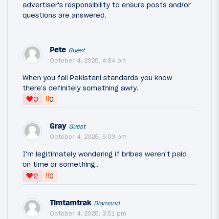
advertiser's responsibility to ensure posts and/or
questions are answered.
Pete
Guest
October 4, 2025, 4:34 pm
When you fail Pakistani standards you know
there's definitely something awry.
‼
3
0
Gray
Guest
October 4, 2025, 6:03 pm
I'm legitimately wondering if bribes weren't paid
on time or something...
‼
2
0
Timtamtrak
Diamond
October 4, 2025, 3:51 pm