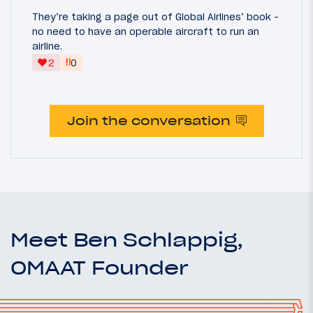
They’re taking a page out of Global Airlines’ book -
no need to have an operable aircraft to run an
airline.
‼
2
0
Join the conversation
Meet Ben Schlappig,
OMAAT Founder