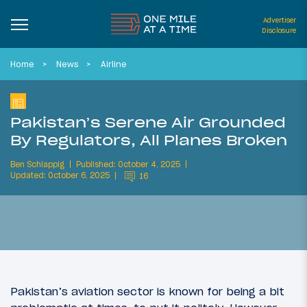
Advertiser
Disclosure
Home
News
Airline
Pakistan’s Serene Air Grounded
By Regulators, All Planes Broken
Ben Schlappig
Published: October 4, 2025
Updated: October 6, 2025
16
Pakistan’s aviation sector is known for being a bit