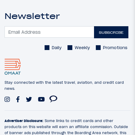
Newsletter
SUBSCRIBE
Daily
Weekly
Promotions
Stay connected with the latest travel, aviation, and credit card
news.
Advertiser Disclosure:
Some links to credit cards and other
products on this website will earn an affiliate commission. Outside
of banner ads published through the Boarding Area network, this