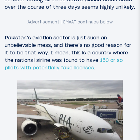
over the course of three days seems highly unlikely.
Pakistan’s aviation sector is just such an
unbelievable mess, and there’s no good reason for
it to be that way. I mean, this is a country where
the national airline was found to have
150 or so
pilots with potentially fake licenses
.