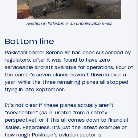
Aviation in Pakistan is an unbelievable mess
Bottom line
Pakistani carrier Serene Air has been suspended by
regulators, after it was found to have zero
serviceable aircraft available for operations. Four of
the carrier’s seven planes haven’t flown in over a
year, while the three remaining planes all stopped
flying in late September.
It’s not clear if these planes actually aren’t
“serviceable” (as in, usable from a safety
perspective), or if this all comes down to financial
issues. Regardless, it’s just the latest example of
how rough Pakistan’s aviation sector is.