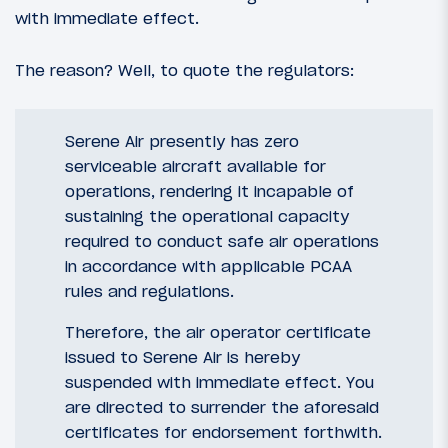
with immediate effect.
The reason? Well, to quote the regulators:
Serene Air presently has zero
serviceable aircraft available for
operations, rendering it incapable of
sustaining the operational capacity
required to conduct safe air operations
in accordance with applicable PCAA
rules and regulations.
Therefore, the air operator certificate
issued to Serene Air is hereby
suspended with immediate effect. You
are directed to surrender the aforesaid
certificates for endorsement forthwith.