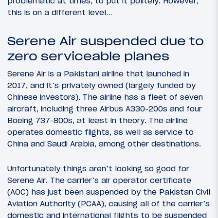
problematic at times, to put it politely. However,
this is on a different level…
Serene Air suspended due to
zero serviceable planes
Serene Air is a Pakistani airline that launched in
2017, and it’s privately owned (largely funded by
Chinese investors). The airline has a fleet of seven
aircraft, including three Airbus A330-200s and four
Boeing 737-800s, at least in theory. The airline
operates domestic flights, as well as service to
China and Saudi Arabia, among other destinations.
Unfortunately things aren’t looking so good for
Serene Air. The carrier’s air operator certificate
(AOC) has just been suspended by the Pakistan Civil
Aviation Authority (PCAA), causing all of the carrier’s
domestic and international flights to be suspended