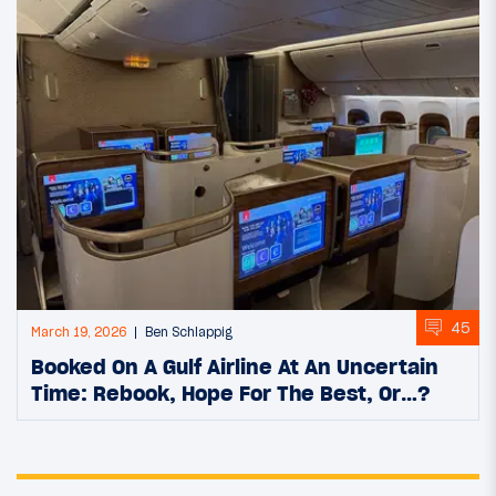
45
March 19, 2026
Ben Schlappig
Booked On A Gulf Airline At An Uncertain
Time: Rebook, Hope For The Best, Or…?