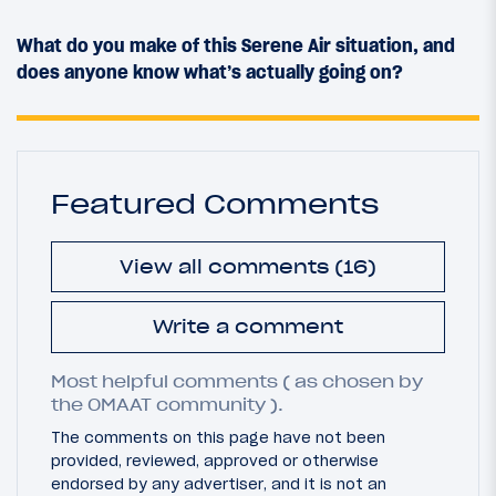
What do you make of this Serene Air situation, and
does anyone know what’s actually going on?
Featured Comments
View all comments (16)
Write a comment
Most helpful comments ( as chosen by
the OMAAT community ).
The comments on this page have not been
provided, reviewed, approved or otherwise
endorsed by any advertiser, and it is not an