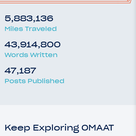
5,883,136
Miles Traveled
43,914,800
Words Written
47,187
Posts Published
Keep Exploring OMAAT