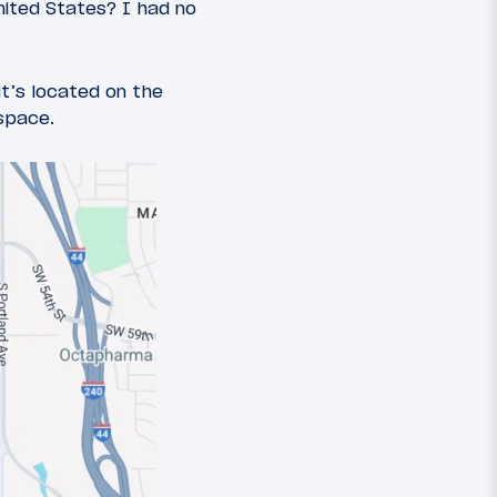
United States? I had no
it’s located on the
space.