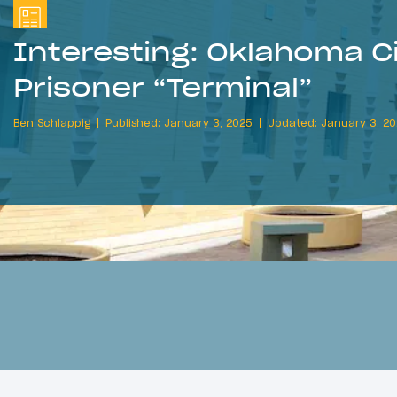
Interesting: Oklahoma Ci
Prisoner “Terminal”
Ben Schlappig
Published: January 3, 2025
Updated: January 3, 2