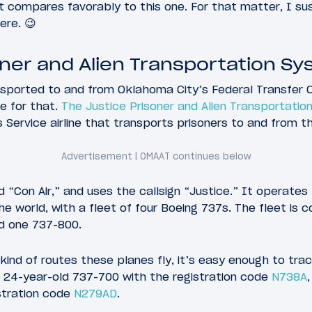
t compares favorably to this one. For that matter, I su
ere. 😉
oner and Alien Transportation Sys
sported to and from Oklahoma City’s Federal Transfer C
ne for that.
The Justice Prisoner and Alien Transportati
Service airline that transports prisoners to and from this
d “Con Air,” and uses the callsign “Justice.” It operates
he world, with a fleet of four Boeing 737s. The fleet is
d one 737-800.
kind of routes these planes fly, it’s easy enough to trac
a 24-year-old 737-700 with the registration code
N738A
stration code
N279AD
.