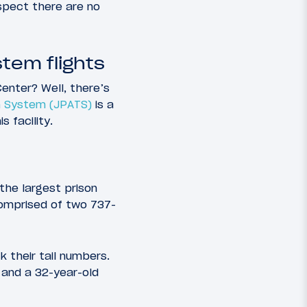
spect there are no
tem flights
enter? Well, there’s
on System (JPATS)
is a
 facility.
 the largest prison
 comprised of two 737-
k their tail numbers.
, and a 32-year-old