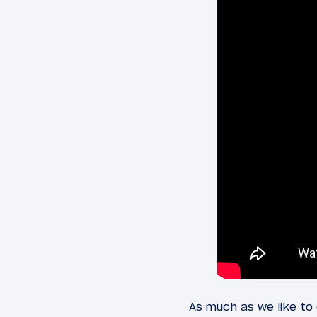
As much as we like to 