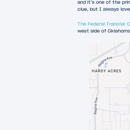
and it’s one of the pr
clue, but I always love
The Federal Transfer 
west side of Oklahoma 