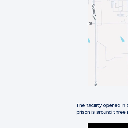
The facility opened in
prison is around three