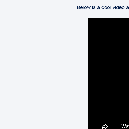
Below is a cool video a