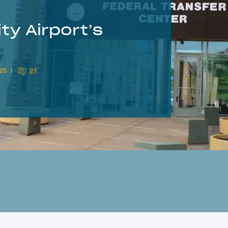
ty Airport’s
025
27