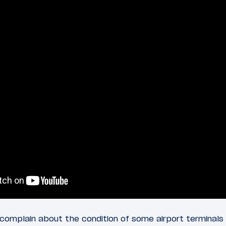
complain about the condition of some airport terminals i