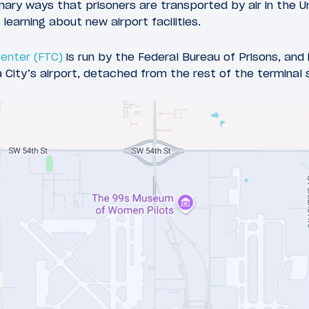
imary ways that prisoners are transported by air in the 
 learning about new airport facilities.
Center (FTC)
is run by the Federal Bureau of Prisons, and 
City’s airport, detached from the rest of the terminal 