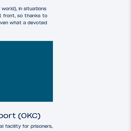
orld), in situations
 front, so thanks to
 given what a devoted
port (OKC)
 facility for prisoners,