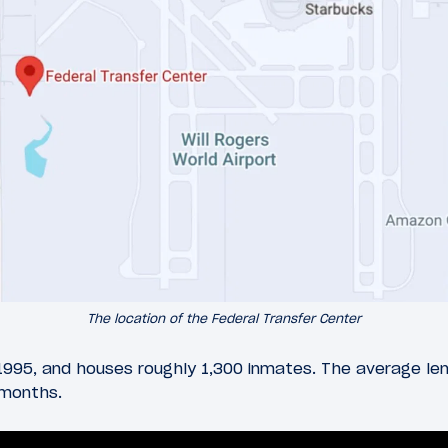
The location of the Federal Transfer Center
 1995, and houses roughly 1,300 inmates. The average le
 months.