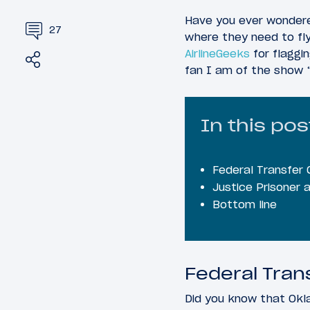
Have you ever wondered
27
where they need to fl
AirlineGeeks
for flaggin
Share
Tweet
fan I am of the show 
In this pos
Federal Transfer 
Justice Prisoner 
Bottom line
Federal Tran
Did you know that Oklah