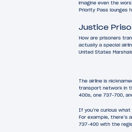
imagine even the wors
Priority Pass lounges h
Justice Pris
How are prisoners tran
actually a special airli
United States Marshals 
The airline is nickname
transport network in t
400s, one 737-700, an
If you’re curious what 
For example, there’s 
737-400 with the regi