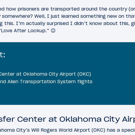
 how prisoners are transported around the country (or w
y somewhere? Well, I just learned something new on that
g this. I’m actually surprised I didn’t know about this,
“Love After Lockup.” 😉
t:
Center at Oklahoma City Airport (OKC)
and Alien Transportation System flights
sfer Center at Oklahoma City Air
oma City’s Will Rogers World Airport (OKC) has a special