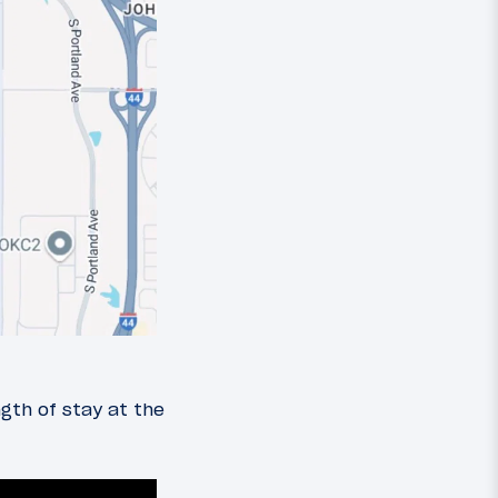
ngth of stay at the