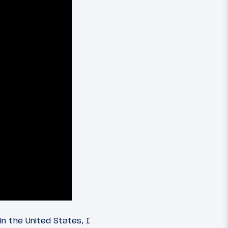
n the United States, I