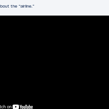
bout the “airline.”