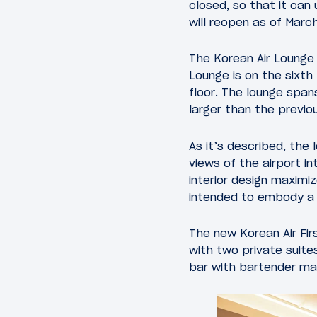
closed, so that it can
will reopen as of Marc
The Korean Air Lounge
Lounge is on the sixth 
floor. The lounge span
larger than the previous
As it’s described, the
views of the airport i
interior design maximi
intended to embody a r
The new Korean Air Fir
with two private suites
bar with bartender ma