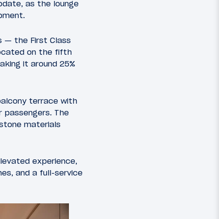
pdate, as the lounge
opment.
 — the First Class
ocated on the fifth
making it around 25%
balcony terrace with
or passengers. The
 stone materials
elevated experience,
es, and a full-service