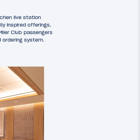
chen live station
y inspired offerings,
 Miler Club passengers
l ordering system.