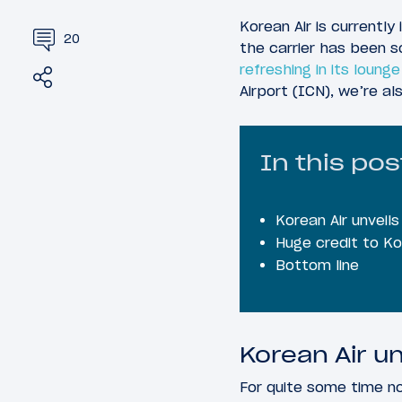
Korean Air is currently
20
the carrier has been s
refreshing in its loung
Share
Tweet
Airport (ICN), we’re a
In this pos
Korean Air unveil
Huge credit to Ko
Bottom line
Korean Air un
For quite some time no