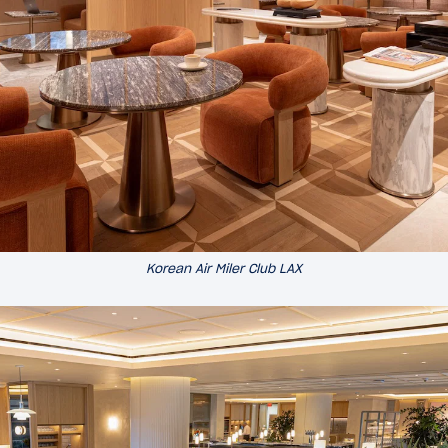
Korean Air Miler Club LAX