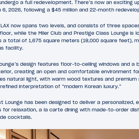
 undergo a full redevelopment. There’s now an exciting u
h 6, 2026, following a $45 million and 22-month redevel
 LAX now spans two levels, and consists of three spaces
floor, while the Miler Club and Prestige Class Lounge is l
s a total of 1,675 square meters (18,000 square feet), 
 facility.
 lounge’s design features floor-to-ceiling windows and a 
nterior, creating an open and comfortable environment f
zes natural light, with warm wood textures and premium
efined interpretation of “modern Korean luxury.”
st Lounge has been designed to deliver a personalized, 
 for relaxation, a la carte dining with made-to-order dish
de cocktails.