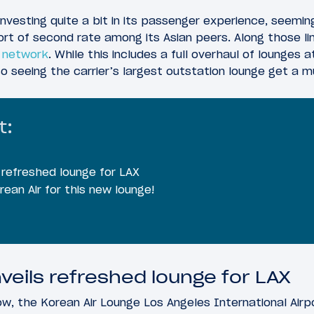
 investing quite a bit in its passenger experience, seemingl
ort of second rate among its Asian peers. Along those li
e network
. While this includes a full overhaul of lounges 
lso seeing the carrier’s largest outstation lounge get 
t:
s refreshed lounge for LAX
rean Air for this new lounge!
veils refreshed lounge for LAX
w, the Korean Air Lounge Los Angeles International Airp