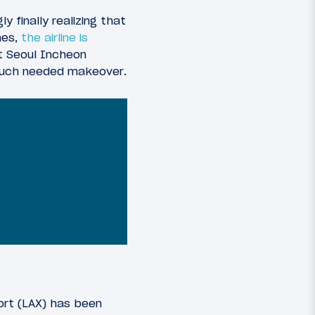
y finally realizing that
nes,
the airline is
at Seoul Incheon
a much needed makeover.
ort (LAX) has been