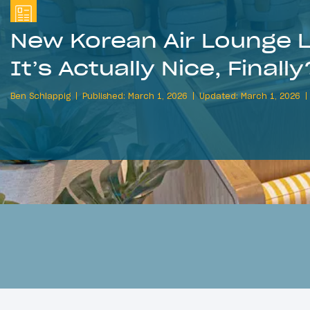
New Korean Air Lounge 
It’s Actually Nice, Finally
Ben Schlappig
Published: March 1, 2026
Updated: March 1, 2026