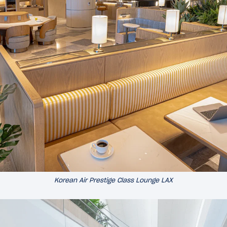
Korean Air Prestige Class Lounge LAX