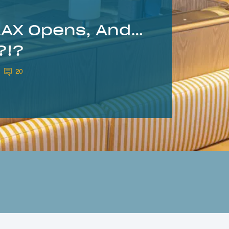
LAX Opens, And…
?!?
20