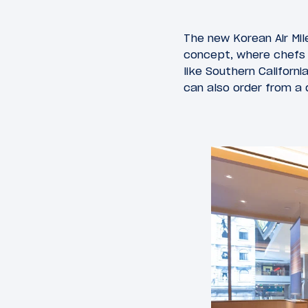
The new Korean Air Mil
concept, where chefs p
like Southern Californ
can also order from a 