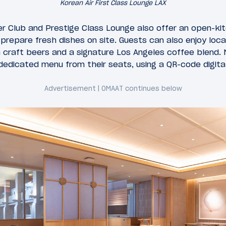
Korean Air First Class Lounge LAX
er Club and Prestige Class Lounge also offer an open-kit
repare fresh dishes on site. Guests can also enjoy locall
ia craft beers and a signature Los Angeles coffee blend.
dedicated menu from their seats, using a QR-code digita