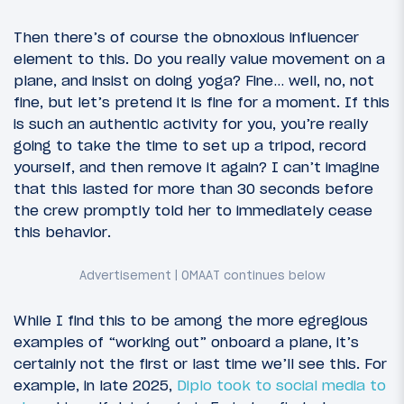
Then there’s of course the obnoxious influencer
element to this. Do you really value movement on a
plane, and insist on doing yoga? Fine… well, no, not
fine, but let’s pretend it is fine for a moment. If this
is such an authentic activity for you, you’re really
going to take the time to set up a tripod, record
yourself, and then remove it again? I can’t imagine
that this lasted for more than 30 seconds before
the crew promptly told her to immediately cease
this behavior.
While I find this to be among the more egregious
examples of “working out” onboard a plane, it’s
certainly not the first or last time we’ll see this. For
example, in late 2025,
Diplo took to social media to