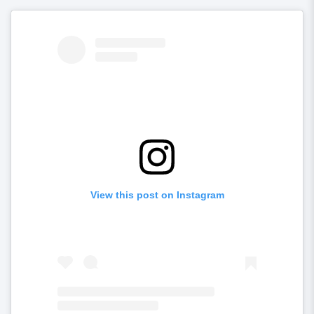
View this post on Instagram