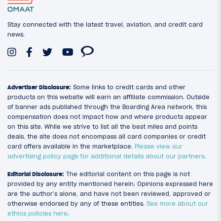
Stay connected with the latest travel, aviation, and credit card
news.
Advertiser Disclosure:
Some links to credit cards and other
products on this website will earn an affiliate commission. Outside
of banner ads published through the Boarding Area network, this
compensation does not impact how and where products appear
on this site. While we strive to list all the best miles and points
deals, the site does not encompass all card companies or credit
card offers available in the marketplace.
Please view our
advertising policy page for additional details about our partners
.
Editorial Disclosure:
The editorial content on this page is not
provided by any entity mentioned herein. Opinions expressed here
are the author’s alone, and have not been reviewed, approved or
otherwise endorsed by any of these entities.
See more about our
ethics policies here
.