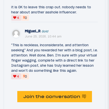
it is OK to leave this crap out. nobody needs to
hear about another asshole influencer.
‼
4
0
Miguel_R
Gold
June 25, 2026, 10:44 am
"This is reckless, inconsiderate, and attention
seeking" And you rewarded her with a blog post, i.e.
attention. Well done, Ben. I'm sure with your virtual
finger wagging, complete with a direct link to her
Instagram post, she has truly learned her lesson
and won't do something like this again.
‼
4
0
Join the conversation