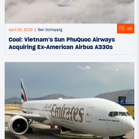
38
April 25, 2026
Ben Schlappig
Cool: Vietnam’s Sun PhuQuoc Airways
Acquiring Ex-American Airbus A330s