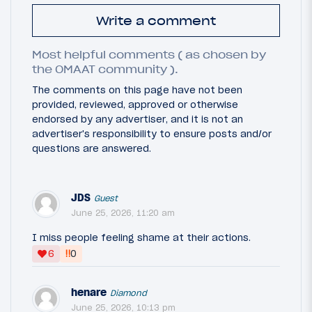
Write a comment
Most helpful comments ( as chosen by
the OMAAT community ).
The comments on this page have not been
provided, reviewed, approved or otherwise
endorsed by any advertiser, and it is not an
advertiser's responsibility to ensure posts and/or
questions are answered.
JDS
Guest
June 25, 2026, 11:20 am
I miss people feeling shame at their actions.
‼
6
0
henare
Diamond
June 25, 2026, 10:13 pm