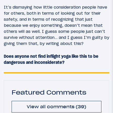
It’s dismaying how little consideration people have
for others, both in terms of looking out for their
safety, and in terms of recognizing that just
because we enjoy something, doesn’t mean that
others will as well. I guess some people just can’t
survive without attention… and I guess I’m guilty by
giving them that, by writing about this?
Does anyone not find inflight yoga like this to be
dangerous and inconsiderate?
Featured Comments
View all comments (39)