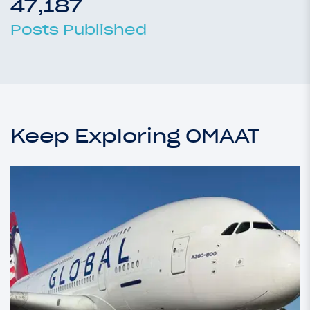
47,187
Posts Published
Keep Exploring OMAAT