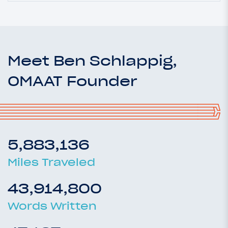
Meet Ben Schlappig,
OMAAT Founder
5,883,136
Miles Traveled
43,914,800
Words Written