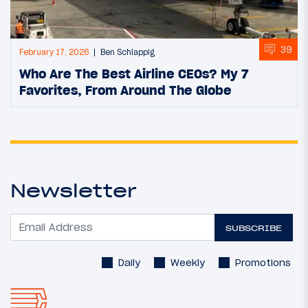
39
February 17, 2026
Ben Schlappig
Who Are The Best Airline CEOs? My 7
Favorites, From Around The Globe
Newsletter
SUBSCRIBE
Daily
Weekly
Promotions