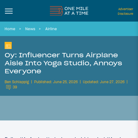
Advertiser
Disclosure
Home
News
Airline
Oy: Influencer Turns Airplane
Aisle Into Yoga Studio, Annoys
Everyone
Ben Schlappig
Published: June 25, 2026
Updated: June 27, 2026
39