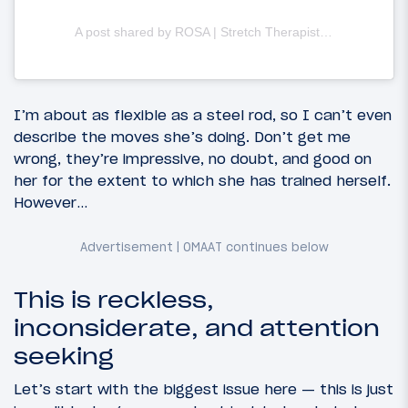
A post shared by ROSA | Stretch Therapist & OnLine Trainer (@rosa.adventures)
I’m about as flexible as a steel rod, so I can’t even
describe the moves she’s doing. Don’t get me
wrong, they’re impressive, no doubt, and good on
her for the extent to which she has trained herself.
However…
This is reckless,
inconsiderate, and attention
seeking
Let’s start with the biggest issue here — this is just