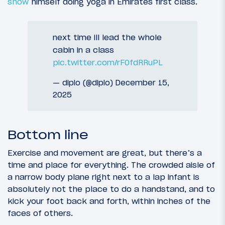
show
himself doing yoga in Emirates first class.
next time ill lead the whole
cabin in a class
pic.twitter.com/rF0fdRRuPL
— diplo (@diplo)
December 15,
2025
Bottom line
Exercise and movement are great, but there’s a
time and place for everything. The crowded aisle of
a narrow body plane right next to a lap infant is
absolutely not the place to do a handstand, and to
kick your foot back and forth, within inches of the
faces of others.