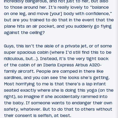
incredibly dangerous, and not just to her, but also
to those around her. It’s really lovely to “balance
on one leg, and move [your] body with confidence,”
but are you trained to do that in the event that the
plane hits an air pocket, and you suddenly go flying
against the ceiling?
Guys, this isn’t the aisle of a private jet, or of some
super spacious cabin (where I’d still find this to be
ridiculous, but…). Instead, it’s the very tight back
of the cabin of an Iberia Express Airbus A320-
family aircraft. People are camped in there like
sardines, and you can see the looks she’s getting.
Most horrifying to me is that there’s a lap infant
seated exactly where she is doing this yoga (on the
right), so imagine if she accidentally rammed into
the baby. If someone wants to endanger their own
safety, whatever. But to do that to others without
their consent is selfish, at best.