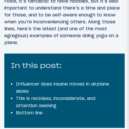
Folks, it’s fantastic to have hobbies, but it’s also
important to understand there’s a time and place
for those, and to be self-aware enough to know
when you’re inconveniencing others. Along those
lines, here’s the latest (and one of the most
egregious) examples of someone doing yoga on a
plane.
In this post:
Influencer does insane moves in airplane
aisles
This is reckless, inconsiderate, and
attention seeking
Bottom line