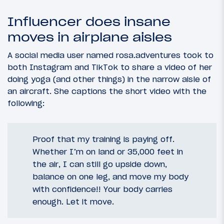
Influencer does insane
moves in airplane aisles
A social media user named rosa.adventures took to
both Instagram and TikTok to share a video of her
doing yoga (and other things) in the narrow aisle of
an aircraft. She captions the short video with the
following:
Proof that my training is paying off.
Whether I’m on land or 35,000 feet in
the air, I can still go upside down,
balance on one leg, and move my body
with confidence!! Your body carries
enough. Let it move.