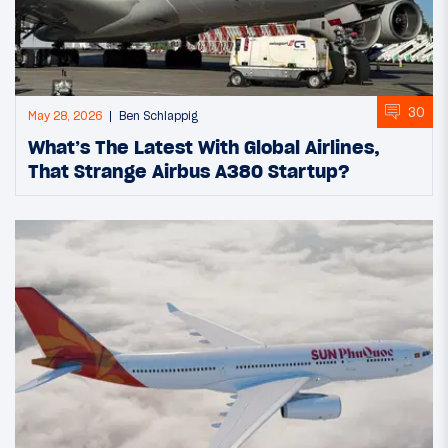
30
May 28, 2026
Ben Schlappig
What’s The Latest With Global Airlines,
That Strange Airbus A380 Startup?