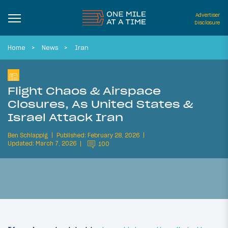
Advertiser
Disclosure
Home
News
Iran
Flight Chaos & Airspace
Closures, As United States &
Israel Attack Iran
Ben Schlappig
Published: February 28, 2026
Updated: March 7, 2026
100