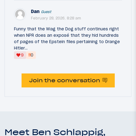
Dan
Guest
February 28, 2026, 8:28 am
Funny that the Wag the Dog stuff continues right
when NPR does an exposé that they hid hundreds
of pages of the Epstein files pertaining to Orange
Hitler…
‼
9
0
Join the conversation
Meet Ben Schlappig,