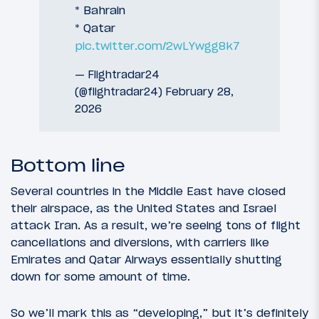
* Bahrain
* Qatar
pic.twitter.com/2wLYwgg8k7
— Flightradar24
(@flightradar24)
February 28,
2026
Bottom line
Several countries in the Middle East have closed
their airspace, as the United States and Israel
attack Iran. As a result, we’re seeing tons of flight
cancellations and diversions, with carriers like
Emirates and Qatar Airways essentially shutting
down for some amount of time.
So we’ll mark this as “developing,” but it’s definitely