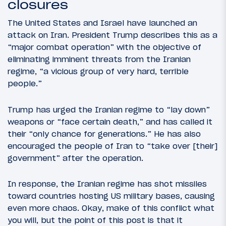
closures
The United States and Israel have launched an
attack on Iran. President Trump describes this as a
“major combat operation” with the objective of
eliminating imminent threats from the Iranian
regime, “a vicious group of very hard, terrible
people.”
Trump has urged the Iranian regime to “lay down”
weapons or “face certain death,” and has called it
their “only chance for generations.” He has also
encouraged the people of Iran to “take over [their]
government” after the operation.
In response, the Iranian regime has shot missiles
toward countries hosting US military bases, causing
even more chaos. Okay, make of this conflict what
you will, but the point of this post is that it