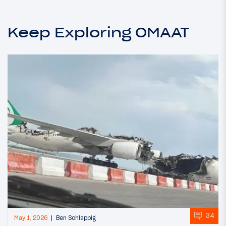
Keep Exploring OMAAT
34
May 1, 2026
Ben Schlappig