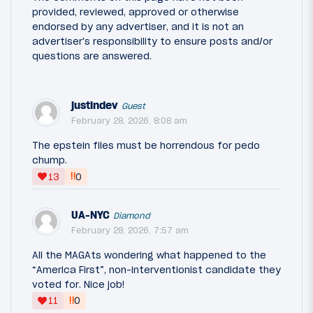
provided, reviewed, approved or otherwise
endorsed by any advertiser, and it is not an
advertiser's responsibility to ensure posts and/or
questions are answered.
justindev
Guest
February 28, 2026, 8:08 am
The epstein files must be horrendous for pedo
chump.
‼
13
0
UA-NYC
Diamond
February 28, 2026, 7:57 am
All the MAGAts wondering what happened to the
“America First”, non-interventionist candidate they
voted for. Nice job!
‼
11
0