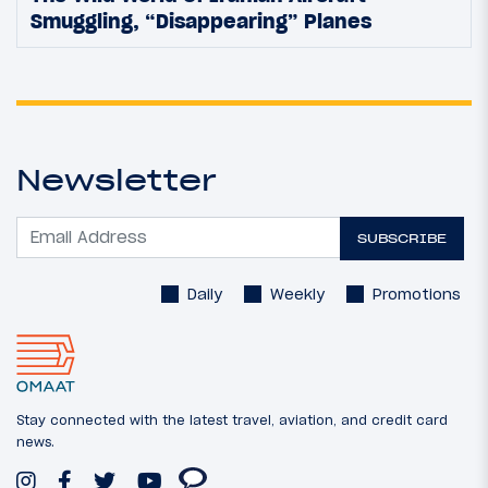
Smuggling, “Disappearing” Planes
Newsletter
SUBSCRIBE
Daily
Weekly
Promotions
Stay connected with the latest travel, aviation, and credit card
news.