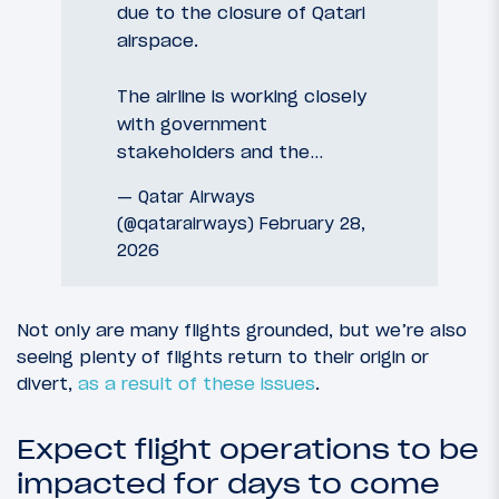
due to the closure of Qatari
airspace.
The airline is working closely
with government
stakeholders and the…
— Qatar Airways
(@qatarairways)
February 28,
2026
Not only are many flights grounded, but we’re also
seeing plenty of flights return to their origin or
divert,
as a result of these issues
.
Expect flight operations to be
impacted for days to come