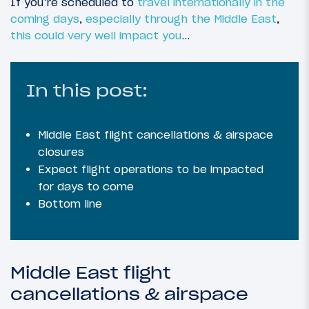
If you’re scheduled to
travel internationally in the
coming days
,
especially through the Middle East
,
this could very well impact you
…
In this post:
Middle East flight cancellations & airspace
closures
Expect flight operations to be impacted
for days to come
Bottom line
Middle East flight
cancellations & airspace