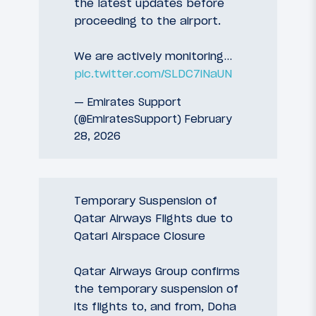
the latest updates before
proceeding to the airport.
We are actively monitoring…
pic.twitter.com/SLDC7iNaUN
— Emirates Support
(@EmiratesSupport)
February
28, 2026
Temporary Suspension of
Qatar Airways Flights due to
Qatari Airspace Closure
Qatar Airways Group confirms
the temporary suspension of
its flights to, and from, Doha