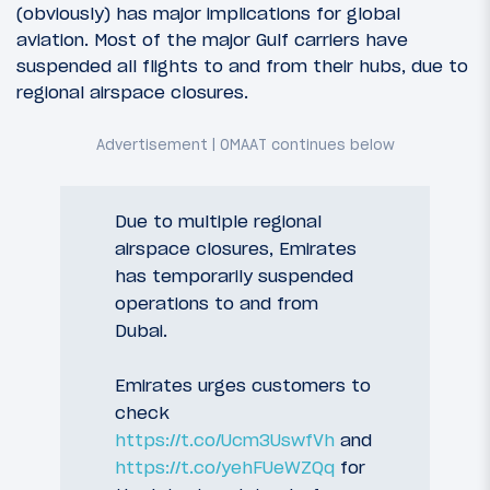
(obviously) has major implications for global
aviation. Most of the major Gulf carriers have
suspended all flights to and from their hubs, due to
regional airspace closures.
Due to multiple regional
airspace closures, Emirates
has temporarily suspended
operations to and from
Dubai.
Emirates urges customers to
check
https://t.co/Ucm3UswfVh
and
https://t.co/yehFUeWZQq
for