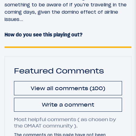
something to be aware of if you’re traveling in the
coming days, given the domino effect of airline
issues…
How do you see this playing out?
Featured Comments
View all comments (100)
Write a comment
Most helpful comments ( as chosen by
the OMAAT community ).
The comments on this page have not been