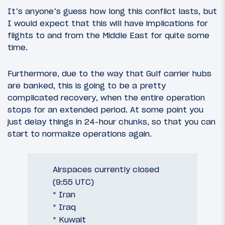
It’s anyone’s guess how long this conflict lasts, but
I would expect that this will have implications for
flights to and from the Middle East for quite some
time.
Furthermore, due to the way that Gulf carrier hubs
are banked, this is going to be a pretty
complicated recovery, when the entire operation
stops for an extended period. At some point you
just delay things in 24-hour chunks, so that you can
start to normalize operations again.
Airspaces currently closed
(9:55 UTC)
* Iran
* Iraq
* Kuwait