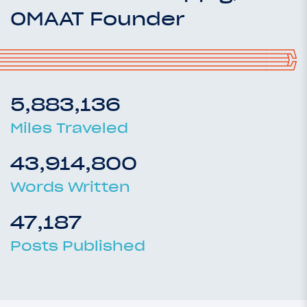
OMAAT Founder
5,883,136
Miles Traveled
43,914,800
Words Written
47,187
Posts Published