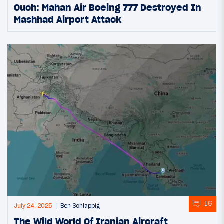
Ouch: Mahan Air Boeing 777 Destroyed In
Mashhad Airport Attack
16
July 24, 2025
Ben Schlappig
The Wild World Of Iranian Aircraft