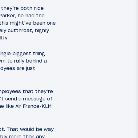
 they’re both nice
Parker, he had the
 this might’ve been one
ly cutthroat, highly
ity.
ingle biggest thing
m to rally behind a
loyees are just
employees that they’re
n’t send a message of
e like Air France-KLM
not. That would be way
ably more than any