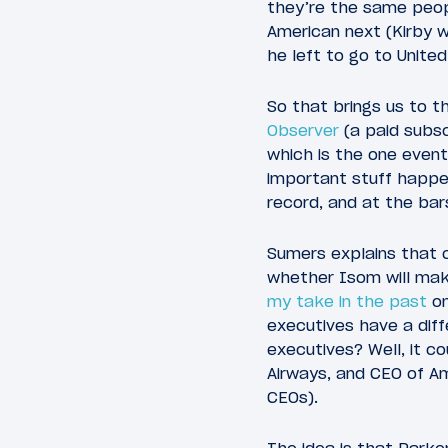
they’re the same peop
American next (Kirby w
he left to go to United
So that brings us to t
Observer
(a paid subsc
which is the one event 
important stuff happen
record, and at the bars
Sumers explains that
whether Isom will make
my take in the past
on
executives have a diff
executives? Well, it 
Airways, and CEO of Am
CEOs).