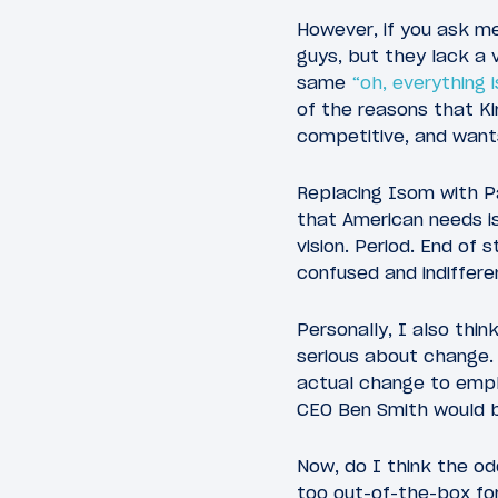
However, if you ask me
guys, but they lack a 
same
“oh, everything 
of the reasons that Ki
competitive, and wants
Replacing Isom with Pa
that American needs i
vision. Period. End of
confused and indifferen
Personally, I also thi
serious about change.
actual change to emplo
CEO Ben Smith would be
Now, do I think the o
too out-of-the-box for