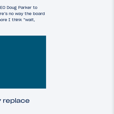
CEO Doug Parker to
here’s no way the board
ore I think “wait,
y replace