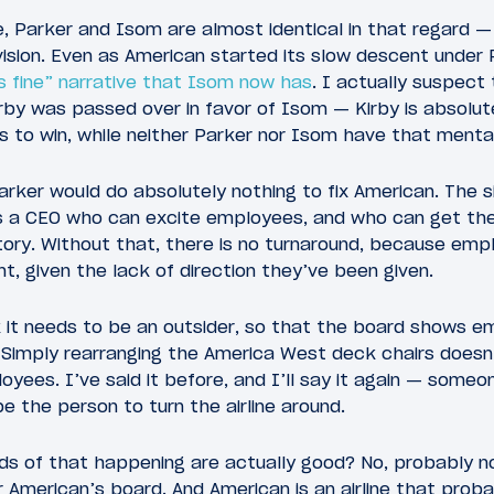
, Parker and Isom are almost identical in that regard —
vision. Even as American started its slow descent under 
is fine” narrative that Isom now has
. I actually suspect
rby was passed over in favor of Isom — Kirby is absolute
 to win, while neither Parker nor Isom have that mental
rker would do absolutely nothing to fix American. The s
s a CEO who can excite employees, and who can get the
 story. Without that, there is no turnaround, because emp
t, given the lack of direction they’ve been given.
nk it needs to be an outsider, so that the board shows 
 Simply rearranging the America West deck chairs does
yees. I’ve said it before, and I’ll say it again — someon
 the person to turn the airline around.
dds of that happening are actually good? No, probably 
 American’s board. And American is an airline that prob