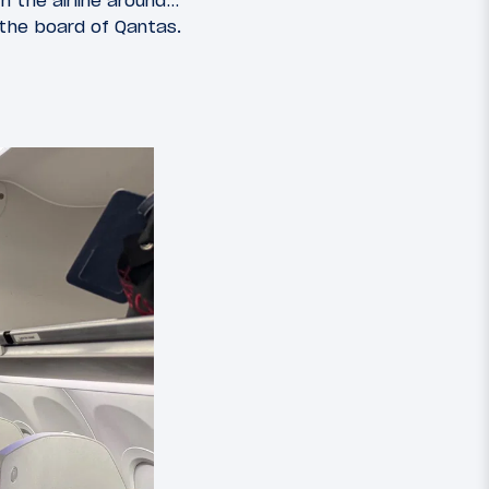
n the airline around…
 the board of Qantas.