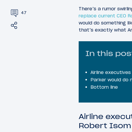
There’s a rumor swirli
47
replace current CEO 
would do something lik
Share
Tweet
that’s exactly what A
In this pos
Airline executiv
Parker would do n
Bottom line
Airline exec
Robert Isom