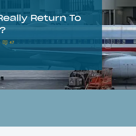
eally Return To
s?
47