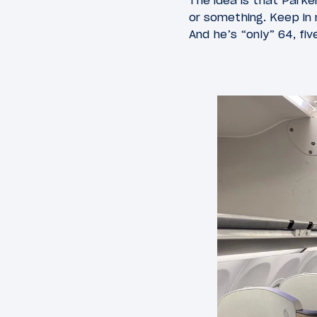
The idea is that Parke
or something. Keep in 
And he’s “only” 64, fi