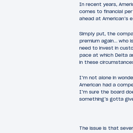
In recent years, Amer
comes to financial perf
ahead at American’s e
Simply put, the compa
premium again… who is
need to invest in custo
pace at which Delta an
in these circumstance
I’m not alone in wond
American had a compe
I’m sure the board doe
something’s gotta giv
The issue is that sev