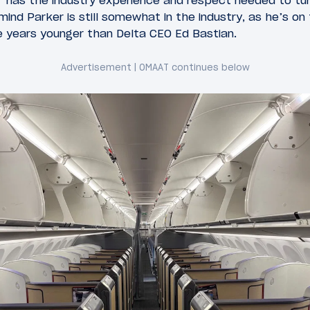
r has the industry experience and respect needed to tur
mind Parker is still somewhat in the industry, as he’s on
ve years younger than Delta CEO Ed Bastian.