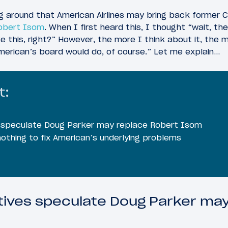
ng around that American Airlines may bring back former 
Robert Isom
. When I first heard this, I thought “wait, t
e this, right?” However, the more I think about it, the m
merican’s board would do, of course.” Let me explain…
t:
es speculate Doug Parker may replace Robert Isom
othing to fix American’s underlying problems
utives speculate Doug Parker ma