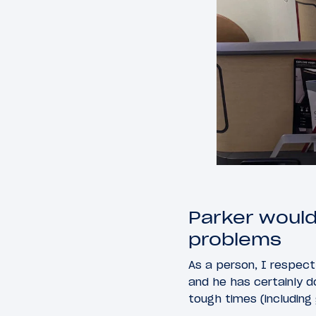
Parker would
problems
As a person, I respect 
and he has certainly do
tough times (including