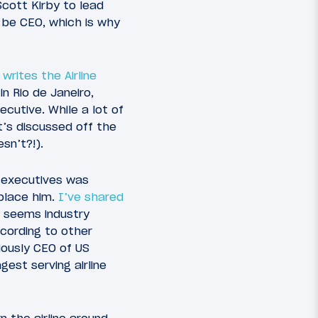
cott Kirby to lead
 be CEO, which is why
o
writes the Airline
n Rio de Janeiro,
ecutive. While a lot of
t’s discussed off the
sn’t?!).
 executives was
eplace him.
I’ve shared
t seems industry
cording to other
iously CEO of US
est serving airline