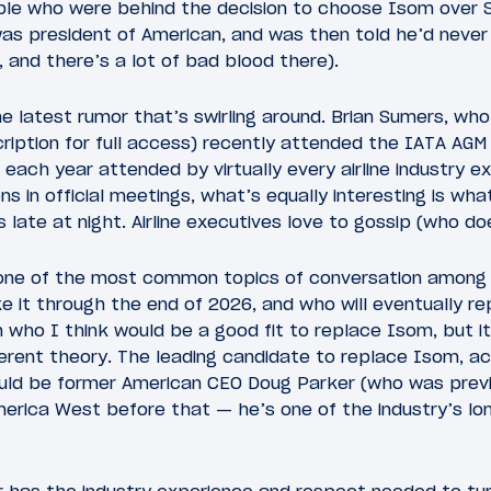
le who were behind the decision to choose Isom over S
as president of American, and was then told he’d never
, and there’s a lot of bad blood there).
he latest rumor that’s swirling around. Brian Sumers, wh
ription for full access) recently attended the IATA AGM i
each year attended by virtually every airline industry ex
s in official meetings, what’s equally interesting is wha
 late at night. Airline executives love to gossip (who doe
 one of the most common topics of conversation among
 it through the end of 2026, and who will eventually r
 who I think would be a good fit to replace Isom, but i
erent theory. The leading candidate to replace Isom, ac
could be former American CEO Doug Parker (who was prev
erica West before that — he’s one of the industry’s long