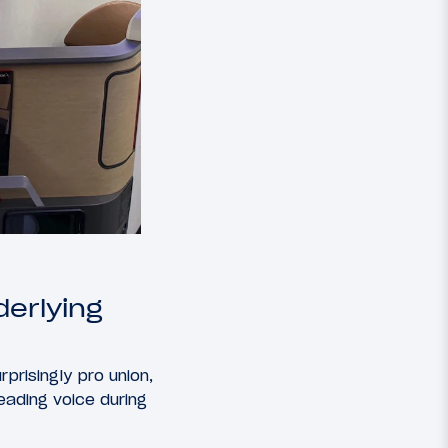
derlying
rprisingly pro union,
leading voice during