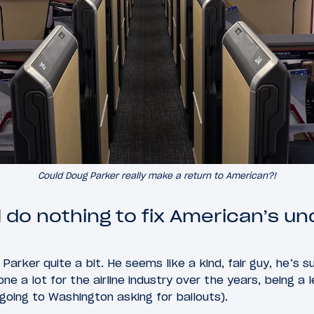
Could Doug Parker really make a return to American?!
 do nothing to fix American’s un
Parker quite a bit. He seems like a kind, fair guy, he’s su
ne a lot for the airline industry over the years, being a 
 going to Washington asking for bailouts).