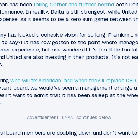
ican has been
falling further and further behind
both Delt
ormance. In reality, Delta is still strongest, while Unite
xpense, as it seems to be a zero sum game between the
ny has lacked a cohesive vision for so long. Premium…
 to say?! It has now gotten to the point where manage
mer experience, but one wonders if it’s too little too la
d United are also investing in their products. It’s not 
s.
ering
who will fix American, and when they’ll replace CE
tent board, we would’ve seen a management change a l
sn’t want to admit that it has been asleep at the wheel
e.
eral board members are doubling down and don’t want to