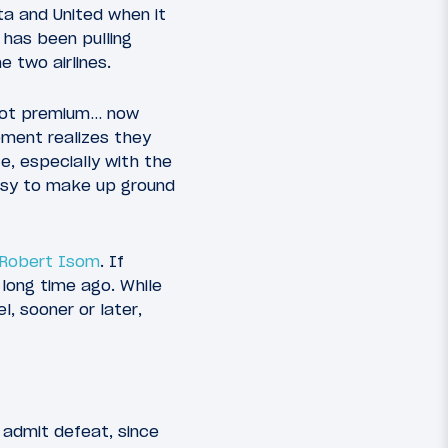
a and United when it
d has been pulling
 two airlines.
 not premium… now
ment realizes they
te, especially with the
easy to make up ground
O Robert Isom
. If
ong time ago. While
, sooner or later,
 admit defeat, since