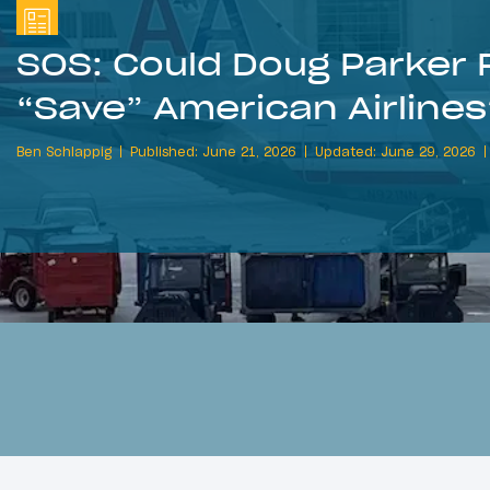
SOS: Could Doug Parker R
“Save” American Airline
Ben Schlappig
Published: June 21, 2026
Updated: June 29, 2026