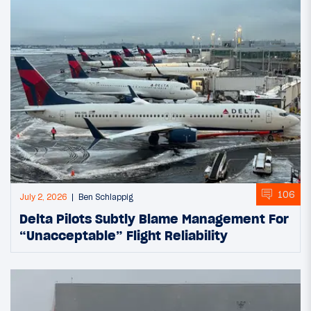
106
July 2, 2026
Ben Schlappig
Delta Pilots Subtly Blame Management For
“Unacceptable” Flight Reliability