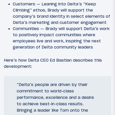
Customers — Leaning into Delta’s “Keep
Climbing” ethos, Brady will support the
company’s brand identity in select elements of
Delta’s marketing and customer engagement
Communities — Brady will support Delta’s work
to positively impact communities where
employees live and work, inspiring the next
generation of Delta community leaders
Here’s how Delta CEO Ed Bastian describes this
development:
“Delta’s people are driven by their
commitment to world-class
performance, excellence and a desire
to achieve best-in-class results.
Bringing a leader like Tom onto the