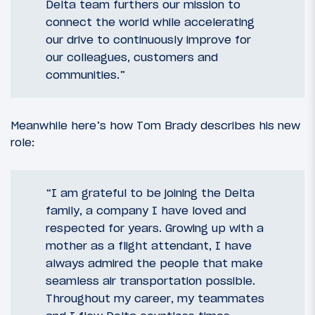
Delta team furthers our mission to
connect the world while accelerating
our drive to continuously improve for
our colleagues, customers and
communities.”
Meanwhile here’s how Tom Brady describes his new
role:
“I am grateful to be joining the Delta
family, a company I have loved and
respected for years. Growing up with a
mother as a flight attendant, I have
always admired the people that make
seamless air transportation possible.
Throughout my career, my teammates