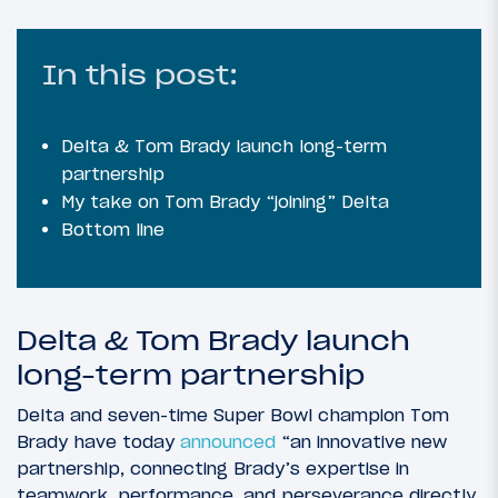
In this post:
Delta & Tom Brady launch long-term
partnership
My take on Tom Brady “joining” Delta
Bottom line
Delta & Tom Brady launch
long-term partnership
Delta and seven-time Super Bowl champion Tom
Brady have today
announced
“an innovative new
partnership, connecting Brady’s expertise in
teamwork, performance, and perseverance directly