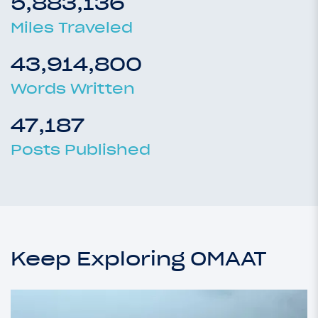
5,883,136
Miles Traveled
43,914,800
Words Written
47,187
Posts Published
Keep Exploring OMAAT