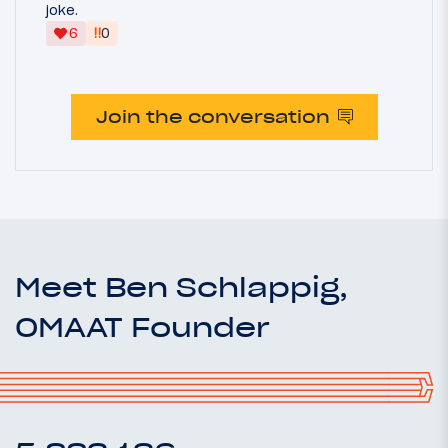
joke.
‼
6
0
Join the conversation
Meet Ben Schlappig,
OMAAT Founder