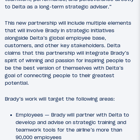
to Delta as a long-term strategic adviser.”
This new partnership will include multiple elements
that will involve Brady in strategic initiatives
alongside Delta’s global employee base,
customers, and other key stakeholders. Delta
claims that this partnership will integrate Brady’s
spirit of winning and passion for inspiring people to
be the best version of themselves with Delta’s
goal of connecting people to their greatest
potential.
Brady’s work will target the following areas:
Employees — Brady will partner with Delta to
develop and advise on strategic training and
teamwork tools for the airline’s more than
90,000 employees