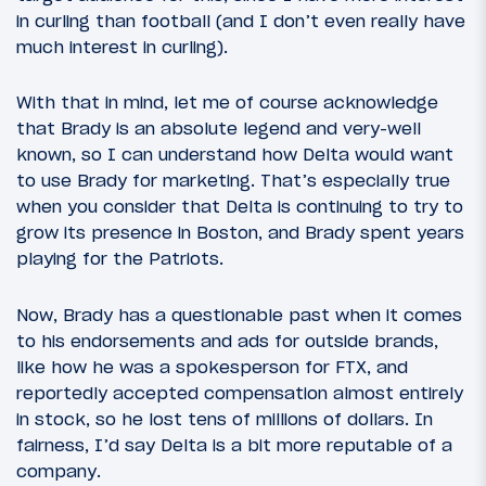
in curling than football (and I don’t even really have
much interest in curling).
With that in mind, let me of course acknowledge
that Brady is an absolute legend and very-well
known, so I can understand how Delta would want
to use Brady for marketing. That’s especially true
when you consider that Delta is continuing to try to
grow its presence in Boston, and Brady spent years
playing for the Patriots.
Now, Brady has a questionable past when it comes
to his endorsements and ads for outside brands,
like how he was a spokesperson for FTX, and
reportedly accepted compensation almost entirely
in stock, so he lost tens of millions of dollars. In
fairness, I’d say Delta is a bit more reputable of a
company.