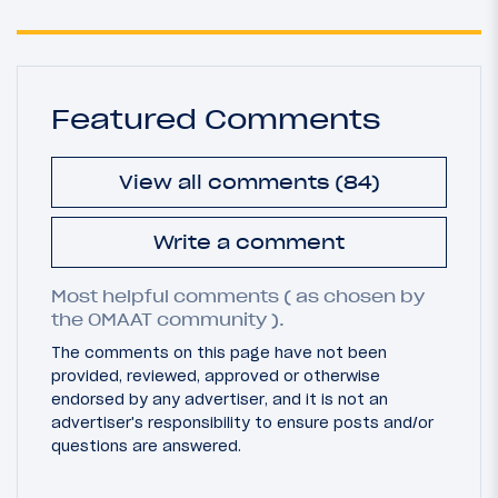
Featured Comments
View all comments (84)
Write a comment
Most helpful comments ( as chosen by
the OMAAT community ).
The comments on this page have not been
provided, reviewed, approved or otherwise
endorsed by any advertiser, and it is not an
advertiser's responsibility to ensure posts and/or
questions are answered.