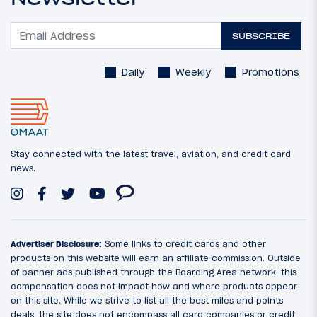
SUBSCRIBE
Daily
Weekly
Promotions
Stay connected with the latest travel, aviation, and credit card
news.
Advertiser Disclosure:
Some links to credit cards and other
products on this website will earn an affiliate commission. Outside
of banner ads published through the Boarding Area network, this
compensation does not impact how and where products appear
on this site. While we strive to list all the best miles and points
deals, the site does not encompass all card companies or credit