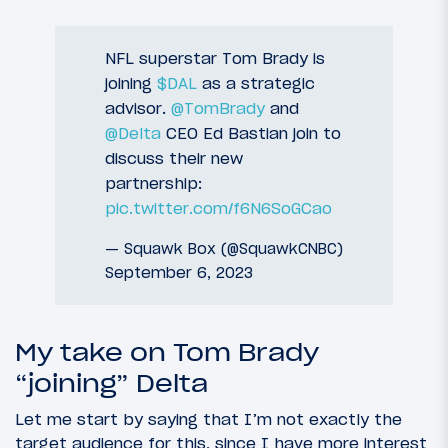
NFL superstar Tom Brady is
joining
$DAL
as a strategic
advisor.
@TomBrady
and
@Delta
CEO Ed Bastian join to
discuss their new
partnership:
pic.twitter.com/f6N6SoGCao
— Squawk Box (@SquawkCNBC)
September 6, 2023
My take on Tom Brady
“joining” Delta
Let me start by saying that I’m not exactly the
target audience for this, since I have more interest