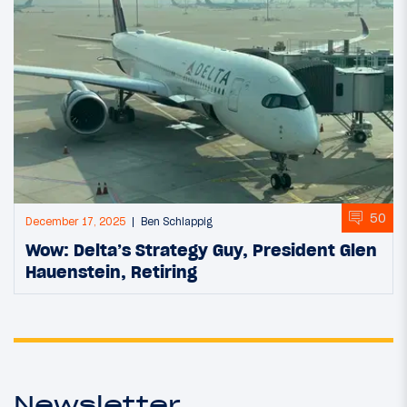
50
December 17, 2025
Ben Schlappig
Wow: Delta’s Strategy Guy, President Glen
Hauenstein, Retiring
Newsletter