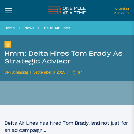
Advertiser
Disclosure
Home
News
Delta Air Lines
Hmm: Delta Hires Tom Brady As
Strategic Advisor
Ben Schlappig
September 6, 2023
84
Delta Air Lines has hired Tom Brady, and not just for
an ad campaign…