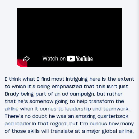
I think what I find most intriguing here is the extent
to which it’s being emphasized that this isn’t just
Brady being part of an ad campaign, but rather
that he’s somehow going to help transform the
airline when it comes to leadership and teamwork.
There’s no doubt he was an amazing quarterback
and leader in that regard, but I’m curious how many
of those skills will translate at a major global airline.