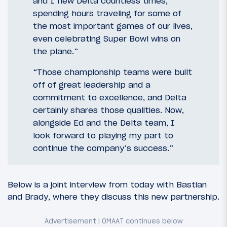
and I flew Delta countless times,
spending hours traveling for some of
the most important games of our lives,
even celebrating Super Bowl wins on
the plane.”
“Those championship teams were built
off of great leadership and a
commitment to excellence, and Delta
certainly shares those qualities. Now,
alongside Ed and the Delta team, I
look forward to playing my part to
continue the company’s success.”
Below is a joint interview from today with Bastian
and Brady, where they discuss this new partnership.