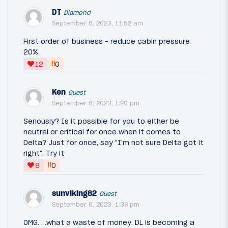
DT
Diamond
September 6, 2023, 11:52 am
First order of business - reduce cabin pressure
20%.
‼
12
0
Ken
Guest
September 6, 2023, 1:20 pm
Seriously? Is it possible for you to either be
neutral or critical for once when it comes to
Delta? Just for once, say "I'm not sure Delta got it
right". Try it
‼
8
0
sunviking82
Guest
September 6, 2023, 1:38 pm
OMG. . .what a waste of money. DL is becoming a