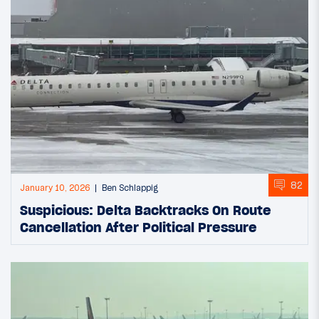
82
January 10, 2026
Ben Schlappig
Suspicious: Delta Backtracks On Route
Cancellation After Political Pressure