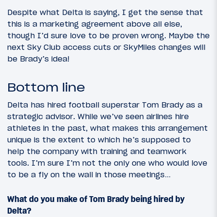
Despite what Delta is saying, I get the sense that
this is a marketing agreement above all else,
though I’d sure love to be proven wrong. Maybe the
next Sky Club access cuts or SkyMiles changes will
be Brady’s idea!
Bottom line
Delta has hired football superstar Tom Brady as a
strategic advisor. While we’ve seen airlines hire
athletes in the past, what makes this arrangement
unique is the extent to which he’s supposed to
help the company with training and teamwork
tools. I’m sure I’m not the only one who would love
to be a fly on the wall in those meetings…
What do you make of Tom Brady being hired by
Delta?