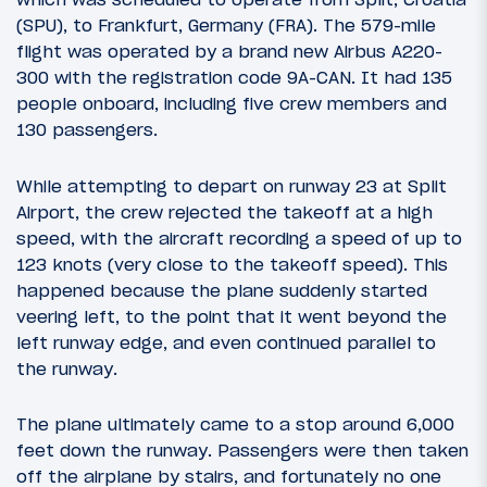
(SPU), to Frankfurt, Germany (FRA). The 579-mile
flight was operated by a brand new Airbus A220-
300 with the registration code 9A-CAN. It had 135
people onboard, including five crew members and
130 passengers.
While attempting to depart on runway 23 at Split
Airport, the crew rejected the takeoff at a high
speed, with the aircraft recording a speed of up to
123 knots (very close to the takeoff speed). This
happened because the plane suddenly started
veering left, to the point that it went beyond the
left runway edge, and even continued parallel to
the runway.
The plane ultimately came to a stop around 6,000
feet down the runway. Passengers were then taken
off the airplane by stairs, and fortunately no one