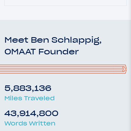
Meet Ben Schlappig,
OMAAT Founder
5,883,136
Miles Traveled
43,914,800
Words Written