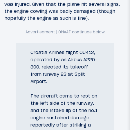
was injured. Given that the plane hit several signs,
the engine cowling was badly damaged (though
hopefully the engine as such is fine).
Croatia Airlines flight OU412,
operated by an Airbus A220-
300, rejected its takeoff
from runway 23 at Split
Airport.
The aircraft came to rest on
the left side of the runway,
and the intake lip of the no.1
engine sustained damage,
reportedly after striking a