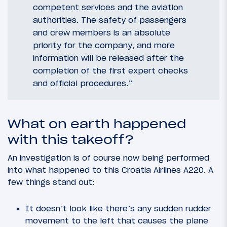
competent services and the aviation
authorities. The safety of passengers
and crew members is an absolute
priority for the company, and more
information will be released after the
completion of the first expert checks
and official procedures.”
What on earth happened
with this takeoff?
An investigation is of course now being performed
into what happened to this Croatia Airlines A220. A
few things stand out:
It doesn’t look like there’s any sudden rudder
movement to the left that causes the plane