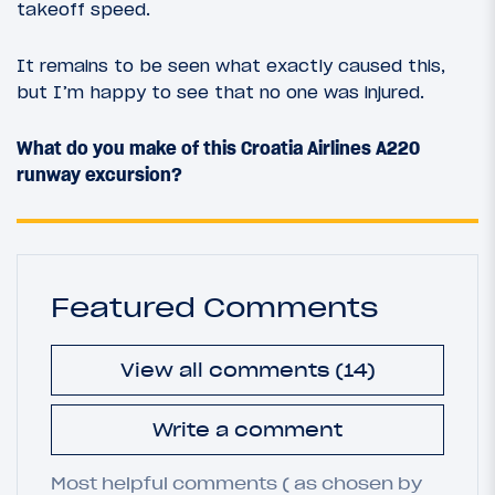
takeoff speed.
It remains to be seen what exactly caused this,
but I’m happy to see that no one was injured.
What do you make of this Croatia Airlines A220
runway excursion?
Featured Comments
View all comments (14)
Write a comment
Most helpful comments ( as chosen by