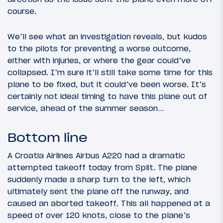
course.
We’ll see what an investigation reveals, but kudos
to the pilots for preventing a worse outcome,
either with injuries, or where the gear could’ve
collapsed. I’m sure it’ll still take some time for this
plane to be fixed, but it could’ve been worse. It’s
certainly not ideal timing to have this plane out of
service, ahead of the summer season…
Bottom line
A Croatia Airlines Airbus A220 had a dramatic
attempted takeoff today from Split. The plane
suddenly made a sharp turn to the left, which
ultimately sent the plane off the runway, and
caused an aborted takeoff. This all happened at a
speed of over 120 knots, close to the plane’s