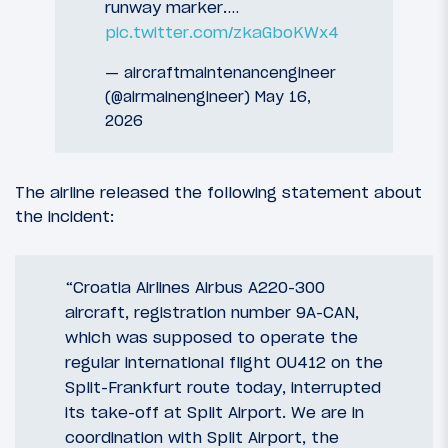
runway marker.…
pic.twitter.com/zkaGboKWx4
— aircraftmaintenancengineer
(@airmainengineer)
May 16,
2026
The airline released the following statement about
the incident:
“Croatia Airlines Airbus A220-300
aircraft, registration number 9A-CAN,
which was supposed to operate the
regular international flight OU412 on the
Split-Frankfurt route today, interrupted
its take-off at Split Airport. We are in
coordination with Split Airport, the