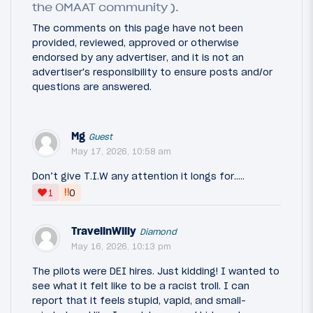
the OMAAT community ).
The comments on this page have not been
provided, reviewed, approved or otherwise
endorsed by any advertiser, and it is not an
advertiser's responsibility to ensure posts and/or
questions are answered.
Mg
Guest
May 17, 2026, 10:58 am
Don’t give T.I.W any attention it longs for…..
‼
1
0
TravelinWilly
Diamond
May 16, 2026, 10:13 pm
The pilots were DEI hires. Just kidding! I wanted to
see what it felt like to be a racist troll. I can
report that it feels stupid, vapid, and small-