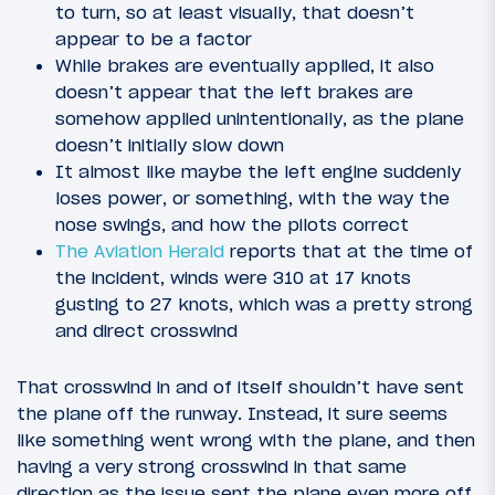
to turn, so at least visually, that doesn’t
appear to be a factor
While brakes are eventually applied, it also
doesn’t appear that the left brakes are
somehow applied unintentionally, as the plane
doesn’t initially slow down
It almost like maybe the left engine suddenly
loses power, or something, with the way the
nose swings, and how the pilots correct
The Aviation Herald
reports that at the time of
the incident, winds were 310 at 17 knots
gusting to 27 knots, which was a pretty strong
and direct crosswind
That crosswind in and of itself shouldn’t have sent
the plane off the runway. Instead, it sure seems
like something went wrong with the plane, and then
having a very strong crosswind in that same
direction as the issue sent the plane even more off