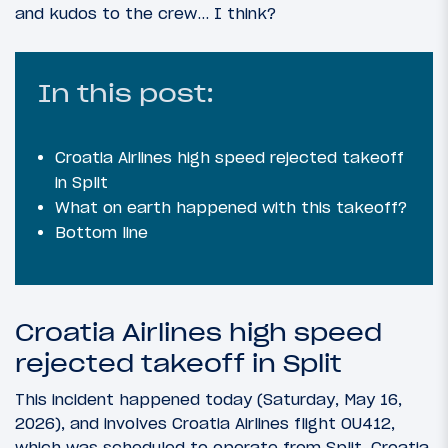
and kudos to the crew… I think?
In this post:
Croatia Airlines high speed rejected takeoff
in Split
What on earth happened with this takeoff?
Bottom line
Croatia Airlines high speed
rejected takeoff in Split
This incident happened today (Saturday, May 16,
2026), and involves Croatia Airlines flight OU412,
which was scheduled to operate from Split, Croatia