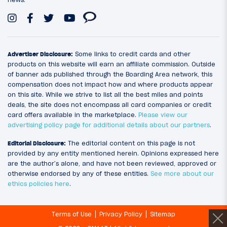
Advertiser Disclosure:
Some links to credit cards and other
products on this website will earn an affiliate commission. Outside
of banner ads published through the Boarding Area network, this
compensation does not impact how and where products appear
on this site. While we strive to list all the best miles and points
deals, the site does not encompass all card companies or credit
card offers available in the marketplace.
Please view our
advertising policy page for additional details about our partners
.
Editorial Disclosure:
The editorial content on this page is not
provided by any entity mentioned herein. Opinions expressed here
are the author’s alone, and have not been reviewed, approved or
otherwise endorsed by any of these entities.
See more about our
ethics policies here
.
Terms of Use
Privacy Policy
Sitemap