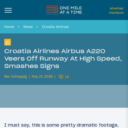
Advertiser
Disclosure
Home
News
Croatia Airlines
Croatia Airlines Airbus A220
Veers Off Runway At High Speed,
Smashes Signs
Ben Schlappig
May 16, 2026
14
I must say, this is some pretty dramatic footage,