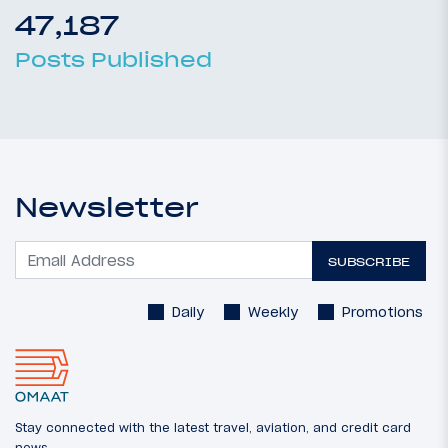
47,187
Posts Published
Newsletter
SUBSCRIBE
Daily
Weekly
Promotions
Stay connected with the latest travel, aviation, and credit card
news.