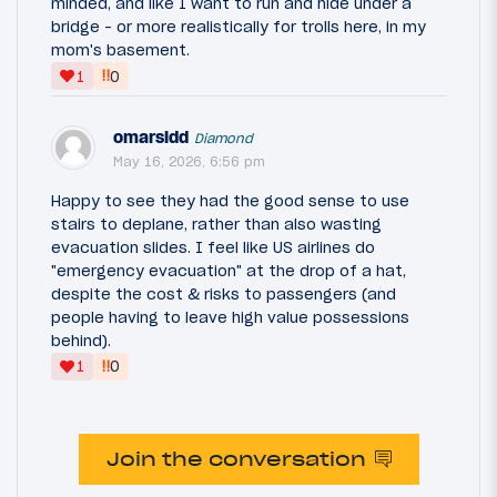
minded, and like I want to run and hide under a
bridge - or more realistically for trolls here, in my
mom's basement.
‼
1
0
omarsidd
Diamond
May 16, 2026, 6:56 pm
Happy to see they had the good sense to use
stairs to deplane, rather than also wasting
evacuation slides. I feel like US airlines do
"emergency evacuation" at the drop of a hat,
despite the cost & risks to passengers (and
people having to leave high value possessions
behind).
‼
1
0
Join the conversation