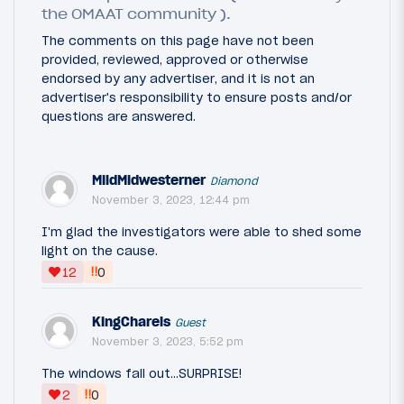
the OMAAT community ).
The comments on this page have not been
provided, reviewed, approved or otherwise
endorsed by any advertiser, and it is not an
advertiser's responsibility to ensure posts and/or
questions are answered.
MildMidwesterner
Diamond
November 3, 2023, 12:44 pm
I'm glad the investigators were able to shed some
light on the cause.
‼
12
0
KingCharels
Guest
November 3, 2023, 5:52 pm
The windows fall out…SURPRISE!
‼
2
0