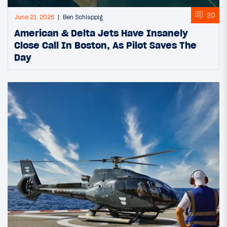
20
June 21, 2026
Ben Schlappig
American & Delta Jets Have Insanely
Close Call In Boston, As Pilot Saves The
Day