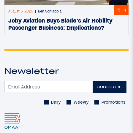
4
August 5, 2025
Ben Schlappig
Joby Aviation Buys Blade’s Air Mobility
Passenger Business: Implications?
Newsletter
SUBSCRIBE
Daily
Weekly
Promotions