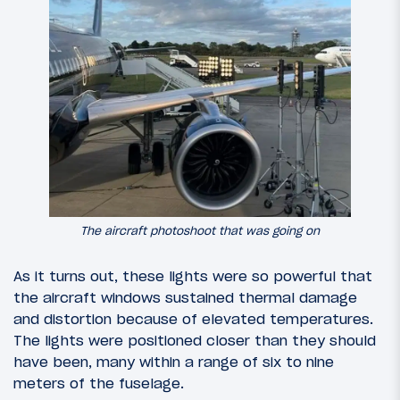
The aircraft photoshoot that was going on
As it turns out, these lights were so powerful that
the aircraft windows sustained thermal damage
and distortion because of elevated temperatures.
The lights were positioned closer than they should
have been, many within a range of six to nine
meters of the fuselage.