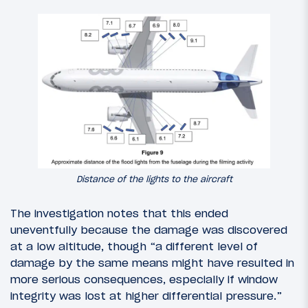
Distance of the lights to the aircraft
The investigation notes that this ended
uneventfully because the damage was discovered
at a low altitude, though “a different level of
damage by the same means might have resulted in
more serious consequences, especially if window
integrity was lost at higher differential pressure.”