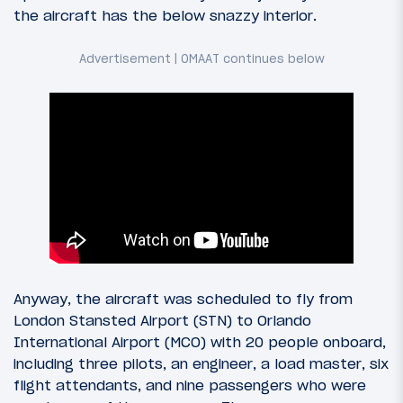
the aircraft has the below snazzy interior.
Anyway, the aircraft was scheduled to fly from
London Stansted Airport (STN) to Orlando
International Airport (MCO) with 20 people onboard,
including three pilots, an engineer, a load master, six
flight attendants, and nine passengers who were