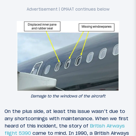
Damage to the windows of the aircraft
On the plus side, at least this issue wasn’t due to
any shortcomings with maintenance. When we first
heard of this incident, the story of
British Airways
flight 5390
came to mind. In 1990, a British Airways