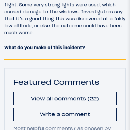
flight. Some very strong lights were used, which
caused damage to the windows. Investigators say
that it’s a good thing this was discovered at a fairly
low altitude, or else the outcome could have been
much worse.
What do you make of this incident?
Featured Comments
View all comments (22)
Write a comment
Most helpful comments ( as chosen by