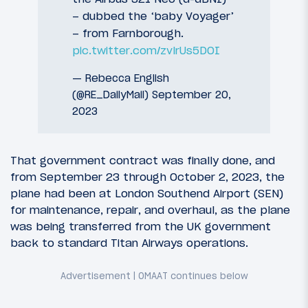
– dubbed the ‘baby Voyager’
– from Farnborough.
pic.twitter.com/zvlrUs5DOI
— Rebecca English
(@RE_DailyMail)
September 20,
2023
That government contract was finally done, and
from September 23 through October 2, 2023, the
plane had been at London Southend Airport (SEN)
for maintenance, repair, and overhaul, as the plane
was being transferred from the UK government
back to standard Titan Airways operations.