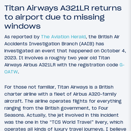
Titan Airways A321LR returns
to airport due to missing
windows
As reported by
The Aviation Herald
, the British Air
Accidents Investigation Branch (AAIB) has
investigated an event that happened on October 4,
2023. It involves a roughly two year old Titan
Airways Airbus A321LR with the registration code
G-
OATW
.
For those not familiar, Titan Airways is a British
charter airline with a fleet of Airbus A320-family
aircraft. The airline operates flights for everything
ranging from the British government, to Four
Seasons. Actually, the jet involved in this incident
was the one in the “TCS World Travel” livery, which
operates all kinds of luxury travel journeys. I believe