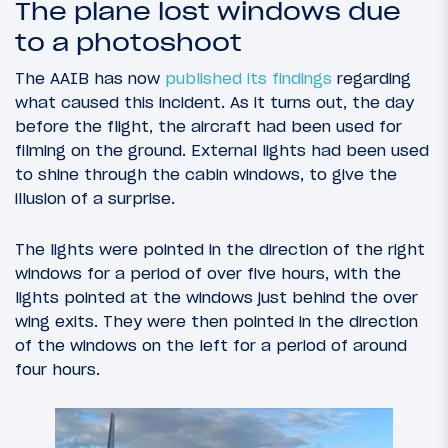
The plane lost windows due
to a photoshoot
The AAIB has now
published its findings
regarding
what caused this incident. As it turns out, the day
before the flight, the aircraft had been used for
filming on the ground. External lights had been used
to shine through the cabin windows, to give the
illusion of a surprise.
The lights were pointed in the direction of the right
windows for a period of over five hours, with the
lights pointed at the windows just behind the over
wing exits. They were then pointed in the direction
of the windows on the left for a period of around
four hours.