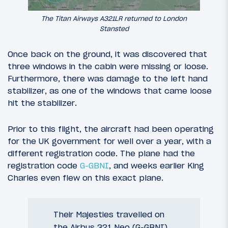
The Titan Airways A321LR returned to London
Stansted
Once back on the ground, it was discovered that
three windows in the cabin were missing or loose.
Furthermore, there was damage to the left hand
stabilizer, as one of the windows that came loose
hit the stabilizer.
Prior to this flight, the aircraft had been operating
for the UK government for well over a year, with a
different registration code. The plane had the
registration code
G-GBNI
, and weeks earlier King
Charles even flew on this exact plane.
Their Majesties travelled on
the Airbus 321 Neo (G-GBNI)