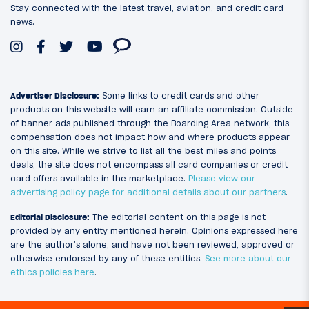
Stay connected with the latest travel, aviation, and credit card
news.
Advertiser Disclosure:
Some links to credit cards and other
products on this website will earn an affiliate commission. Outside
of banner ads published through the Boarding Area network, this
compensation does not impact how and where products appear
on this site. While we strive to list all the best miles and points
deals, the site does not encompass all card companies or credit
card offers available in the marketplace.
Please view our
advertising policy page for additional details about our partners
.
Editorial Disclosure:
The editorial content on this page is not
provided by any entity mentioned herein. Opinions expressed here
are the author’s alone, and have not been reviewed, approved or
otherwise endorsed by any of these entities.
See more about our
ethics policies here
.