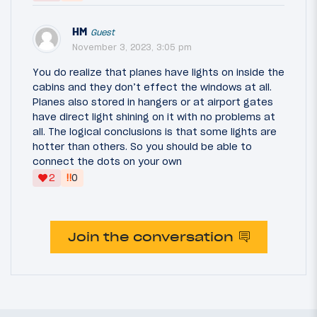
HM
Guest
November 3, 2023, 3:05 pm
You do realize that planes have lights on inside the
cabins and they don’t effect the windows at all.
Planes also stored in hangers or at airport gates
have direct light shining on it with no problems at
all. The logical conclusions is that some lights are
hotter than others. So you should be able to
connect the dots on your own
‼
2
0
Join the conversation