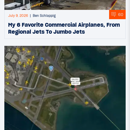
60
July 9, 2026
Ben Schlappig
My 6 Favorite Commercial Airplanes, From
Regional Jets To Jumbo Jets