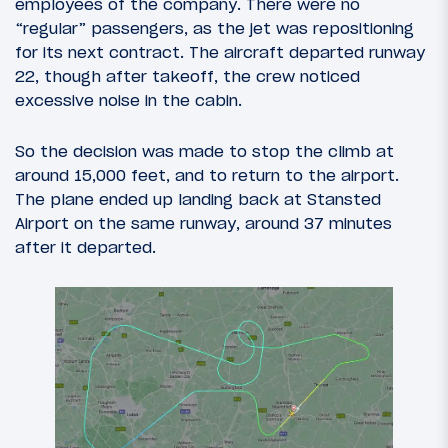
employees of the company. There were no
“regular” passengers, as the jet was repositioning
for its next contract. The aircraft departed runway
22, though after takeoff, the crew noticed
excessive noise in the cabin.
So the decision was made to stop the climb at
around 15,000 feet, and to return to the airport.
The plane ended up landing back at Stansted
Airport on the same runway, around 37 minutes
after it departed.