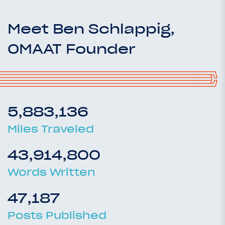
Meet Ben Schlappig,
OMAAT Founder
5,883,136
Miles Traveled
43,914,800
Words Written
47,187
Posts Published