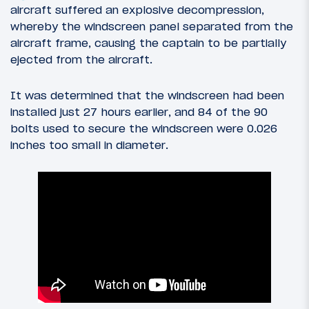
aircraft suffered an explosive decompression,
whereby the windscreen panel separated from the
aircraft frame, causing the captain to be partially
ejected from the aircraft.
It was determined that the windscreen had been
installed just 27 hours earlier, and 84 of the 90
bolts used to secure the windscreen were 0.026
inches too small in diameter.