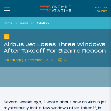
Advertiser
Disclosure
Home
News
Aviation
Airbus Jet Loses Three Windows
After Takeoff For Bizarre Reason
Ben Schlappig
November 3, 2023
22
Several weeks ago, I wrote about how an Airbus jet
mysteriously lost a few windows after takeoff, in