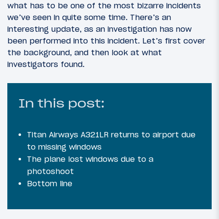
what has to be one of the most bizarre incidents
we’ve seen in quite some time. There’s an
interesting update, as an investigation has now
been performed into this incident. Let’s first cover
the background, and then look at what
investigators found.
In this post:
Titan Airways A321LR returns to airport due
to missing windows
The plane lost windows due to a
photoshoot
Bottom line