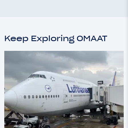
Keep Exploring OMAAT