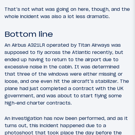
That’s not what was going on here, though, and the
whole incident was also a lot less dramatic.
Bottom line
An Airbus A321LR operated by Titan Airways was
supposed to fly across the Atlantic recently, but
ended up having to return to the airport due to
excessive noise in the cabin. It was determined
that three of the windows were either missing or
loose, and one even hit the aircraft’s stabilizer. The
plane had just completed a contract with the UK
government, and was about to start flying some
high-end charter contracts.
An investigation has now been performed, and as it
turns out, this incident happened due to a
photoshoot that took place the day before the