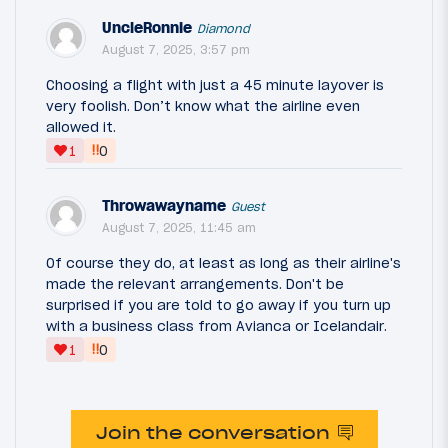
UncleRonnie
Diamond
August 7, 2025, 3:57 pm
Choosing a flight with just a 45 minute layover is
very foolish. Don’t know what the airline even
allowed it.
‼
1
0
Throwawayname
Guest
August 7, 2025, 11:45 am
Of course they do, at least as long as their airline's
made the relevant arrangements. Don't be
surprised if you are told to go away if you turn up
with a business class from Avianca or Icelandair.
‼
1
0
Join the conversation