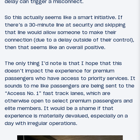
delay can trigger a misconnect.
So this actually seems like a smart initiative. If
there’s a 30-minute line at security and skipping
that line would allow someone to make their
connection (due to a delay outside of their control),
then that seems like an overall positive.
The only thing I’d note is that I hope that this
doesn’t impact the experience for premium
passengers who have access to priority services. It
sounds to me like passengers are being sent to the
“Access No. 1” fast track lanes, which are
otherwise open to select premium passengers and
elite members. It would be a shame if that
experience is materially devalued, especially on a
day with irregular operations.