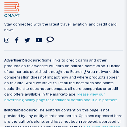
Stay connected with the latest travel, aviation, and credit card
news.
Advertiser Disclosure:
Some links to credit cards and other
products on this website will earn an affiliate commission. Outside
of banner ads published through the Boarding Area network, this
compensation does not impact how and where products appear
on this site. While we strive to list all the best miles and points
deals, the site does not encompass all card companies or credit
card offers available in the marketplace.
Please view our
advertising policy page for additional details about our partners
.
Editorial Disclosure:
The editorial content on this page is not
provided by any entity mentioned herein. Opinions expressed here
are the author’s alone, and have not been reviewed, approved or