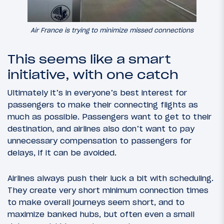
Air France is trying to minimize missed connections
This seems like a smart
initiative, with one catch
Ultimately it’s in everyone’s best interest for
passengers to make their connecting flights as
much as possible. Passengers want to get to their
destination, and airlines also don’t want to pay
unnecessary compensation to passengers for
delays, if it can be avoided.
Airlines always push their luck a bit with scheduling.
They create very short minimum connection times
to make overall journeys seem short, and to
maximize banked hubs, but often even a small