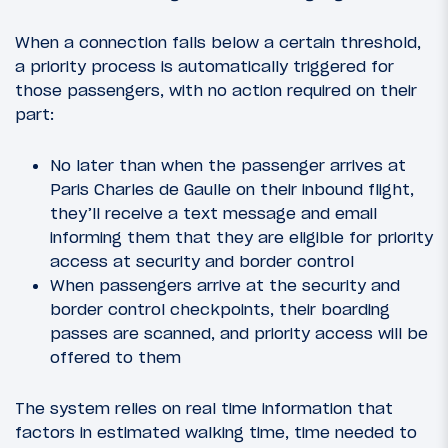
When a connection falls below a certain threshold,
a priority process is automatically triggered for
those passengers, with no action required on their
part:
No later than when the passenger arrives at
Paris Charles de Gaulle on their inbound flight,
they’ll receive a text message and email
informing them that they are eligible for priority
access at security and border control
When passengers arrive at the security and
border control checkpoints, their boarding
passes are scanned, and priority access will be
offered to them
The system relies on real time information that
factors in estimated walking time, time needed to