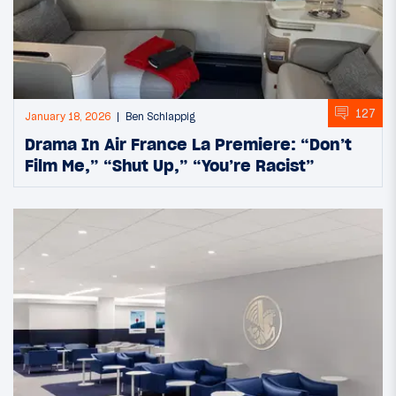
127
January 18, 2026
Ben Schlappig
Drama In Air France La Premiere: “Don’t
Film Me,” “Shut Up,” “You’re Racist”