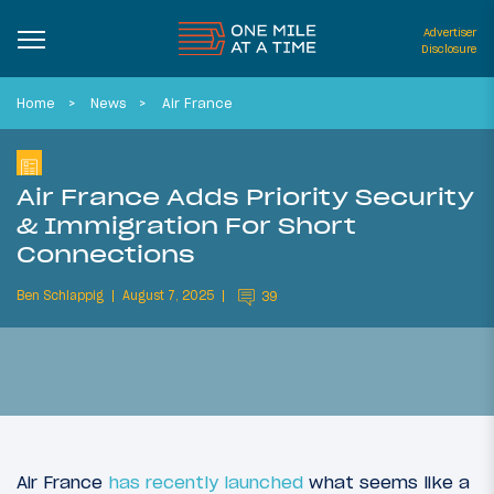
Advertiser
Disclosure
Home
News
Air France
Air France Adds Priority Security
& Immigration For Short
Connections
Ben Schlappig
August 7, 2025
39
Air France
has recently launched
what seems like a