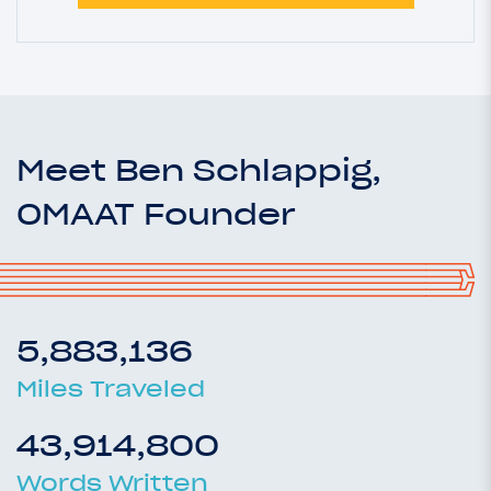
Meet Ben Schlappig,
OMAAT Founder
5,883,136
Miles Traveled
43,914,800
Words Written