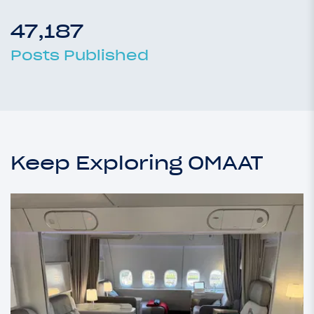
47,187
Posts Published
Keep Exploring OMAAT