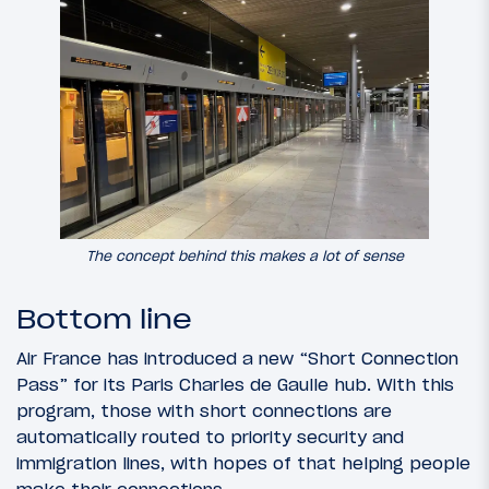
The concept behind this makes a lot of sense
Bottom line
Air France has introduced a new “Short Connection
Pass” for its Paris Charles de Gaulle hub. With this
program, those with short connections are
automatically routed to priority security and
immigration lines, with hopes of that helping people