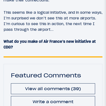
make their connections.
This seems like a logical initiative, and in some ways,
I’m surprised we don’t see this at more airports.
I’m curious to see this in action, the next time I
pass through the airport…
What do you make of Air France’s new initiative at
CDG?
Featured Comments
View all comments (39)
Write a comment