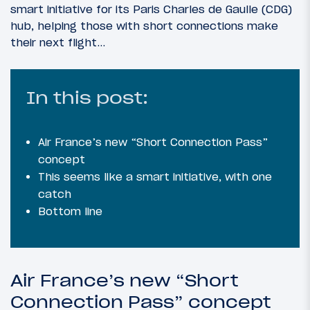
smart initiative for its Paris Charles de Gaulle (CDG)
hub, helping those with short connections make
their next flight…
In this post:
Air France’s new “Short Connection Pass”
concept
This seems like a smart initiative, with one
catch
Bottom line
Air France’s new “Short
Connection Pass” concept