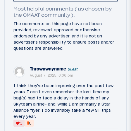
Most helpful comments ( as chosen by
the OMAAT community ).
The comments on this page have not been
provided, reviewed, approved or otherwise
endorsed by any advertiser, and it is not an
advertiser's responsibility to ensure posts and/or
questions are answered.
Throwawayname
Guest
August 7, 2025, 6:06 pm
I think they've been improving over the past few
years. I can't even remember the last time my
bag(s) had to face a delay in the hands of any
Skyteam airline- and, while I am primarily a Star
Alliance flyer, I do invariably take a few ST trips
every year.
‼
1
0