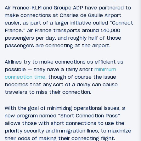
Air France-KLM and Groupe ADP have partnered to
make connections at Charles de Gaulle Airport
easier, as part of a larger initiative called “Connect
France.” Air France transports around 140,000
passengers per day, and roughly half of those
passengers are connecting at the airport.
Airlines try to make connections as efficient as
possible — they have a fairly short
minimum
connection time
, though of course the issue
becomes that any sort of a delay can cause
travelers to miss their connection.
With the goal of minimizing operational issues, a
new program named “Short Connection Pass”
allows those with short connections to use the
priority security and immigration lines, to maximize
their odds of making their connecting flight.