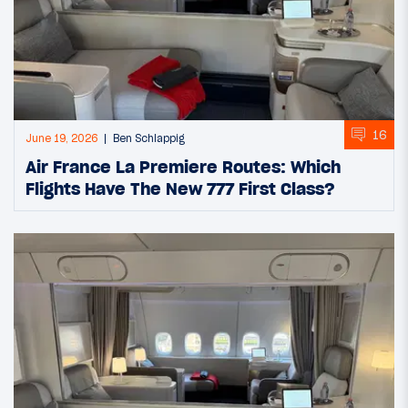
16
June 19, 2026
Ben Schlappig
Air France La Premiere Routes: Which
Flights Have The New 777 First Class?