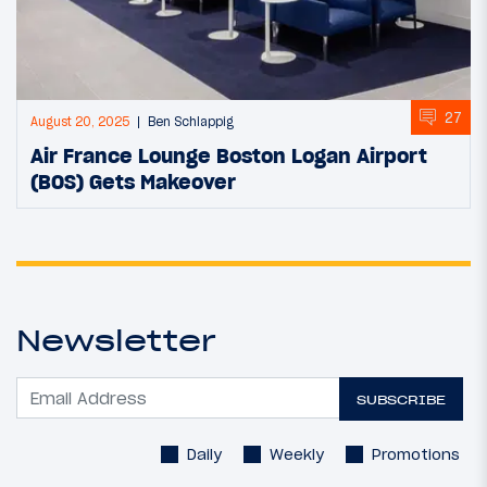
27
August 20, 2025
Ben Schlappig
Air France Lounge Boston Logan Airport
(BOS) Gets Makeover
Newsletter
SUBSCRIBE
Daily
Weekly
Promotions