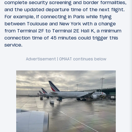
complete security screening and border formalities,
and the updated departure time of the next flight.
For example, if connecting in Paris while flying
between Toulouse and New York with a change
from Terminal 2F to Terminal 2E Hall K, a minimum
connection time of 45 minutes could trigger this
service.