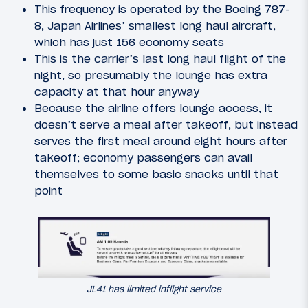
This frequency is operated by the Boeing 787-
8, Japan Airlines’ smallest long haul aircraft,
which has just 156 economy seats
This is the carrier’s last long haul flight of the
night, so presumably the lounge has extra
capacity at that hour anyway
Because the airline offers lounge access, it
doesn’t serve a meal after takeoff, but instead
serves the first meal around eight hours after
takeoff; economy passengers can avail
themselves to some basic snacks until that
point
JL41 has limited inflight service