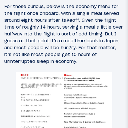
For those curious, below is the economy menu for
the flight once onboard, with a single meal served
around eight hours after takeoff. Given the flight
time of roughly 14 hours, serving a meal a little over
halfway into the flight is sort of odd timing. But I
guess at that point it’s a mealtime back in Japan,
and most people will be hungry. For that matter,
it’s not like most people get 10 hours of
uninterrupted sleep in economy.