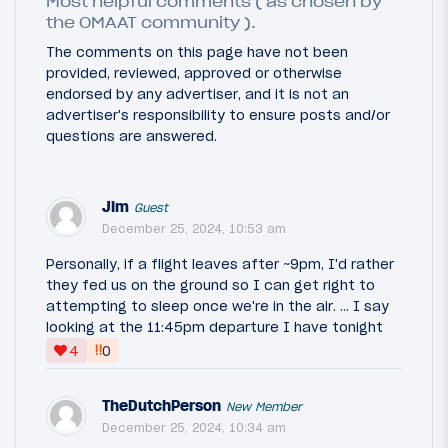
Most helpful comments ( as chosen by
the OMAAT community ).
The comments on this page have not been
provided, reviewed, approved or otherwise
endorsed by any advertiser, and it is not an
advertiser's responsibility to ensure posts and/or
questions are answered.
Jim
Guest
December 25, 2024, 10:53 am
Personally, if a flight leaves after ~9pm, I'd rather
they fed us on the ground so I can get right to
attempting to sleep once we're in the air. ... I say
looking at the 11:45pm departure I have tonight
‼
4
0
TheDutchPerson
New Member
December 25, 2024, 10:34 am