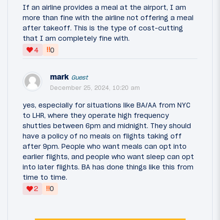
If an airline provides a meal at the airport, I am
more than fine with the airline not offering a meal
after takeoff. This is the type of cost-cutting
that I am completely fine with.
‼
4
0
mark
Guest
December 25, 2024, 10:20 am
yes, especially for situations like BA/AA from NYC
to LHR, where they operate high frequency
shuttles between 6pm and midnight. They should
have a policy of no meals on flights taking off
after 9pm. People who want meals can opt into
earlier flights, and people who want sleep can opt
into later flights. BA has done things like this from
time to time.
‼
2
0