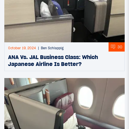
30
October 19, 2024
Ben Schlappig
ANA Vs. JAL Business Class: Which
Japanese Airline Is Better?