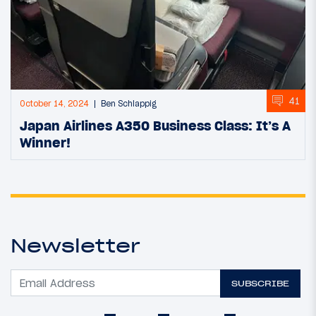
41
October 14, 2024
Ben Schlappig
Japan Airlines A350 Business Class: It’s A
Winner!
Newsletter
SUBSCRIBE