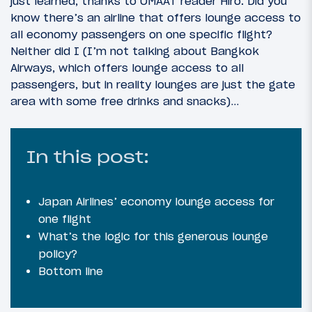
just learned, thanks to OMAAT reader Hiro. Did you
know there’s an airline that offers lounge access to
all economy passengers on one specific flight?
Neither did I (I’m not talking about Bangkok
Airways, which offers lounge access to all
passengers, but in reality lounges are just the gate
area with some free drinks and snacks)…
In this post:
Japan Airlines’ economy lounge access for
one flight
What’s the logic for this generous lounge
policy?
Bottom line