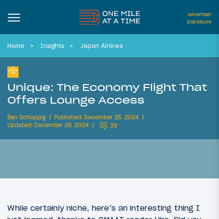
Advertiser
Disclosure
Home
Insights
Japan Airlines
Unique: The Economy Flight That
Offers Lounge Access
Ben Schlappig
Published: December 25, 2024
Updated: December 26, 2024
33
While certainly niche, here’s an interesting thing I