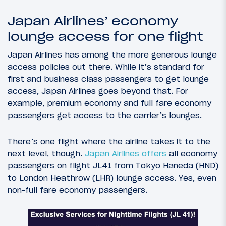
Japan Airlines’ economy
lounge access for one flight
Japan Airlines has among the more generous lounge
access policies out there. While it’s standard for
first and business class passengers to get lounge
access, Japan Airlines goes beyond that. For
example, premium economy and full fare economy
passengers get access to the carrier’s lounges.
There’s one flight where the airline takes it to the
next level, though.
Japan Airlines offers
all economy
passengers on flight JL41 from Tokyo Haneda (HND)
to London Heathrow (LHR) lounge access. Yes, even
non-full fare economy passengers.