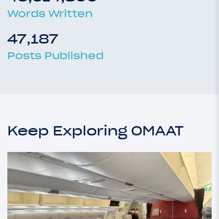
Words Written
47,187
Posts Published
Keep Exploring OMAAT