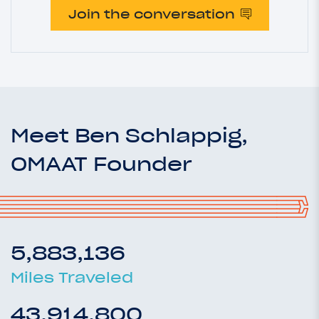
Join the conversation
Meet Ben Schlappig,
OMAAT Founder
5,883,136
Miles Traveled
43,914,800