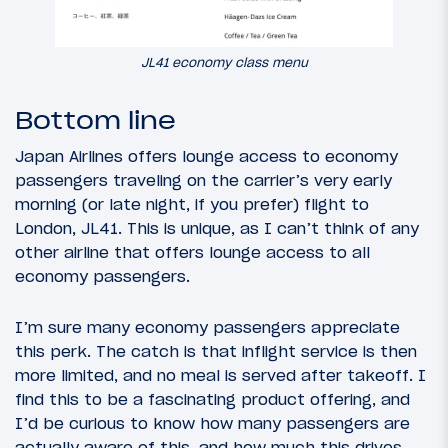
JL41 economy class menu
Bottom line
Japan Airlines offers lounge access to economy
passengers traveling on the carrier’s very early
morning (or late night, if you prefer) flight to
London, JL41. This is unique, as I can’t think of any
other airline that offers lounge access to all
economy passengers.
I’m sure many economy passengers appreciate
this perk. The catch is that inflight service is then
more limited, and no meal is served after takeoff. I
find this to be a fascinating product offering, and
I’d be curious to know how many passengers are
actually aware of this, and how much this drives