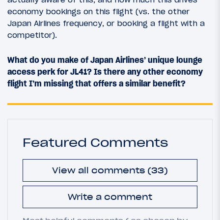
economy bookings on this flight (vs. the other
Japan Airlines frequency, or booking a flight with a
competitor).
What do you make of Japan Airlines’ unique lounge
access perk for JL41? Is there any other economy
flight I’m missing that offers a similar benefit?
Featured Comments
View all comments (33)
Write a comment