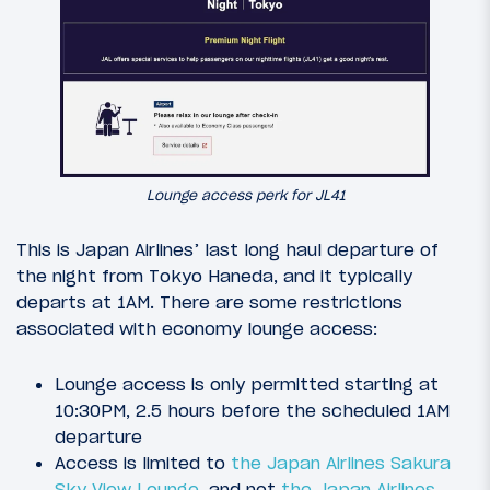
Lounge access perk for JL41
This is Japan Airlines’ last long haul departure of
the night from Tokyo Haneda, and it typically
departs at 1AM. There are some restrictions
associated with economy lounge access:
Lounge access is only permitted starting at
10:30PM, 2.5 hours before the scheduled 1AM
departure
Access is limited to
the Japan Airlines Sakura
Sky View Lounge
, and not
the Japan Airlines