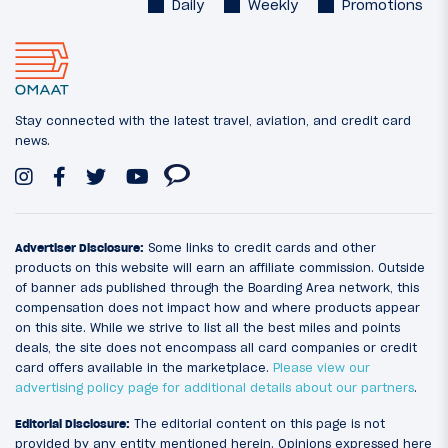
Daily
Weekly
Promotions
Stay connected with the latest travel, aviation, and credit card
news.
Advertiser Disclosure:
Some links to credit cards and other
products on this website will earn an affiliate commission. Outside
of banner ads published through the Boarding Area network, this
compensation does not impact how and where products appear
on this site. While we strive to list all the best miles and points
deals, the site does not encompass all card companies or credit
card offers available in the marketplace.
Please view our
advertising policy page for additional details about our partners
.
Editorial Disclosure:
The editorial content on this page is not
provided by any entity mentioned herein. Opinions expressed here