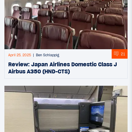
21
April 25, 2025
Ben Schlappig
Review: Japan Airlines Domestic Class J
Airbus A350 (HND-CTS)