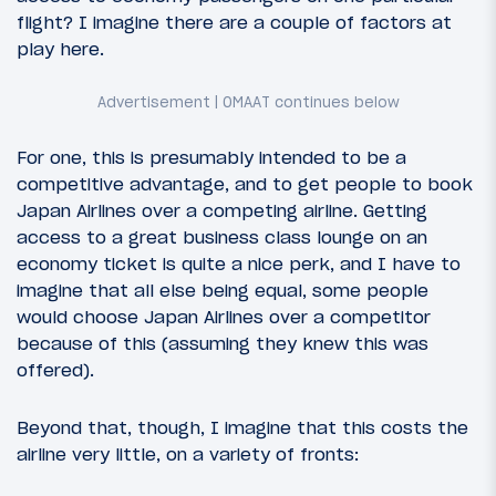
flight? I imagine there are a couple of factors at
play here.
For one, this is presumably intended to be a
competitive advantage, and to get people to book
Japan Airlines over a competing airline. Getting
access to a great business class lounge on an
economy ticket is quite a nice perk, and I have to
imagine that all else being equal, some people
would choose Japan Airlines over a competitor
because of this (assuming they knew this was
offered).
Beyond that, though, I imagine that this costs the
airline very little, on a variety of fronts: