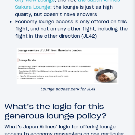
Sakura Lounge
; the lounge is just as high
quality, but doesn’t have showers
Economy lounge access is only offered on this
flight, and not on any other flight, including the
flight in the other direction (JL42)
Lounge access perk for JL41
What’s the logic for this
generous lounge policy?
What’s Japan Airlines’ logic for offering lounge
access to economy passengers on one particular