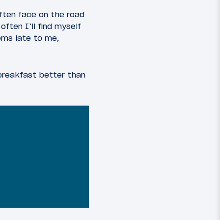
often face on the road
ften I’ll find myself
ems late to me,
 breakfast better than