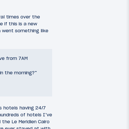
ral times over the
 if this is a new
on went something like
ive from 7AM
 in the morning?”
s hotels having 24/7
hundreds of hotels I’ve
 the Le Meridien Cairo
’ve ever stayed at with