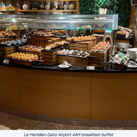
Le Meridien Cairo Airport 4AM breakfast buffet