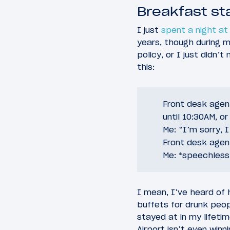
Breakfast st
I just
spent a night at 
years, though during m
policy, or I just didn’
this:
Front desk agent
until 10:30AM, o
Me: “I’m sorry, 
Front desk agent
Me: *speechless
I mean, I’ve heard of 
buffets for drunk peop
stayed at in my lifeti
Airport isn’t even winn