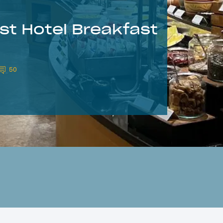
est Hotel Breakfast
50