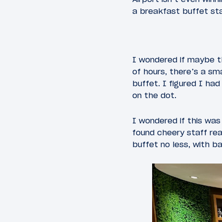
a breakfast buffet st
I wondered if maybe th
of hours, there’s a sm
buffet. I figured I ha
on the dot.
I wondered if this was
found cheery staff rea
buffet no less, with b