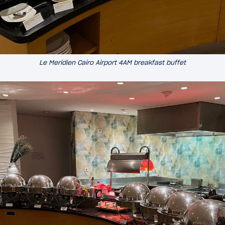
Le Meridien Cairo Airport 4AM breakfast buffet