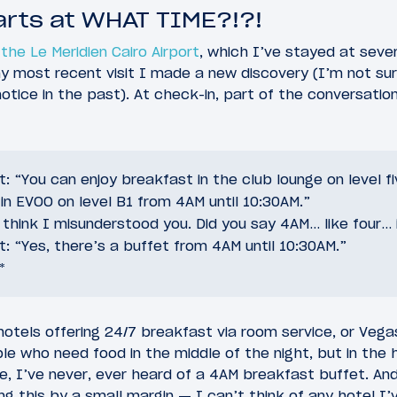
arts at WHAT TIME?!?!
the Le Meridien Cairo Airport
, which I’ve stayed at seve
y most recent visit I made a new discovery (I’m not sure
t notice in the past). At check-in, part of the conversati
: “You can enjoy breakfast in the club lounge on level f
r in EVOO on level B1 from 4AM until 10:30AM.”
I think I misunderstood you. Did you say 4AM… like four…
: “Yes, there’s a buffet from 4AM until 10:30AM.”
*
hotels offering 24/7 breakfast via room service, or Vega
le who need food in the middle of the night, but in the 
me, I’ve never, ever heard of a 4AM breakfast buffet. And
ing this by a small margin — I can’t think of any hotel I