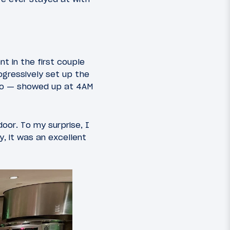
t in the first couple
ogressively set up the
d do — showed up at 4AM
oor. To my surprise, I
y, it was an excellent