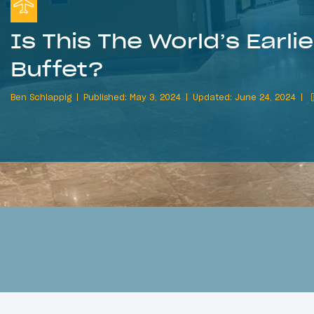
Is This The World’s Earli
Buffet?
Ben Schlappig
Published: May 3, 2024
Updated: June 24, 2024