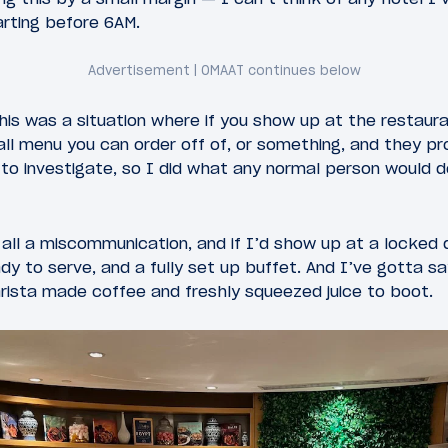
arting before 6AM.
is was a situation where if you show up at the restauran
all menu you can order off of, or something, and they pr
d to investigate, so I did what any normal person woul
 all a miscommunication, and if I’d show up at a locked d
dy to serve, and a fully set up buffet. And I’ve gotta sa
arista made coffee and freshly squeezed juice to boot.