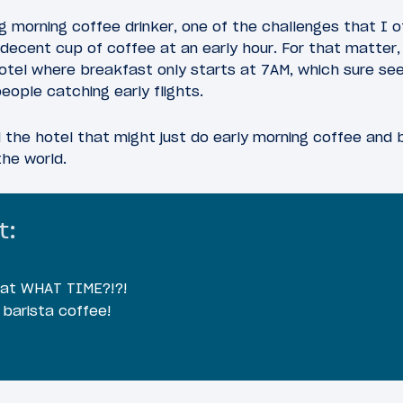
big morning coffee drinker, one of the challenges that I 
decent cup of coffee at an early hour. For that matter, o
hotel where breakfast only starts at 7AM, which sure se
eople catching early flights.
nd the hotel that might just do early morning coffee and
the world.
t:
 at WHAT TIME?!?!
 barista coffee!