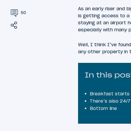
As an early riser and 
50
is getting access to a 
staying at an airport 
Share
Tweet
especially with many p
Well, I think I’ve fou
any other property in 
In this pos
Breakfast starts
There’s also 24/7
Bottom line