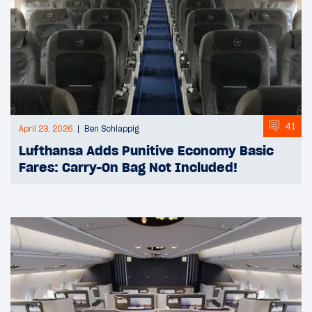
41
April 23, 2026
Ben Schlappig
Lufthansa Adds Punitive Economy Basic
Fares: Carry-On Bag Not Included!