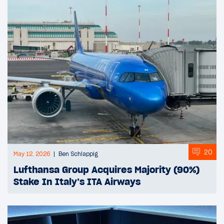
20
May 12, 2026
Ben Schlappig
Lufthansa Group Acquires Majority (90%)
Stake In Italy’s ITA Airways