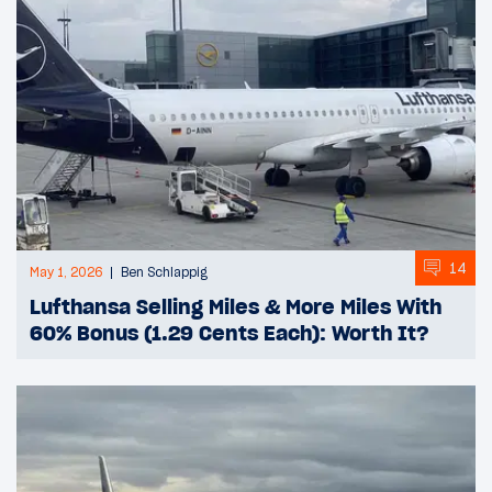
14
May 1, 2026
Ben Schlappig
Lufthansa Selling Miles & More Miles With
60% Bonus (1.29 Cents Each): Worth It?