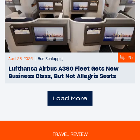
25
April 23, 2026
Ben Schlappig
Lufthansa Airbus A380 Fleet Gets New
Business Class, But Not Allegris Seats
Load More
TRAVEL REVIEW