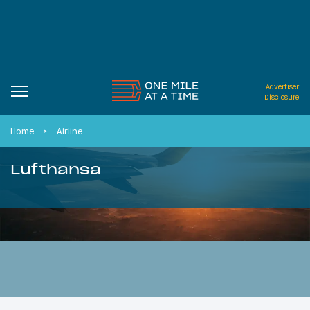
Advertiser
Disclosure
Home
Airline
Lufthansa