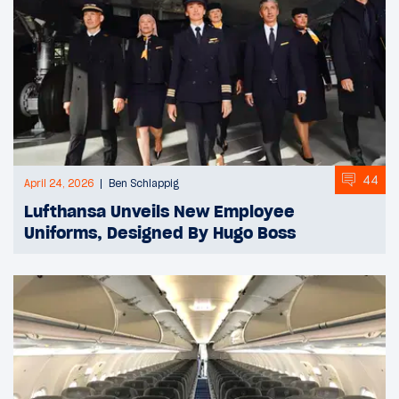
44
April 24, 2026
Ben Schlappig
Lufthansa Unveils New Employee
Uniforms, Designed By Hugo Boss