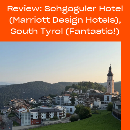
Review: Schgaguler Hotel
(Marriott Design Hotels),
South Tyrol (Fantastic!)