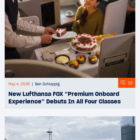
32
May 4, 2026
Ben Schlappig
New Lufthansa FOX “Premium Onboard
Experience” Debuts In All Four Classes