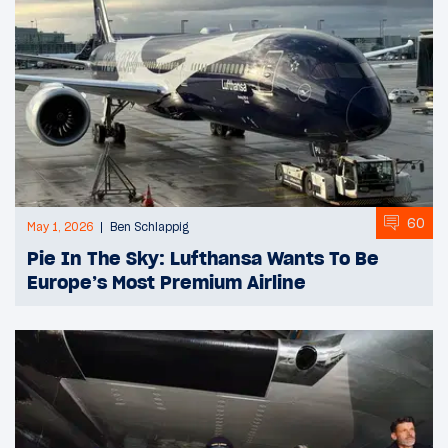
60
May 1, 2026
Ben Schlappig
Pie In The Sky: Lufthansa Wants To Be
Europe’s Most Premium Airline