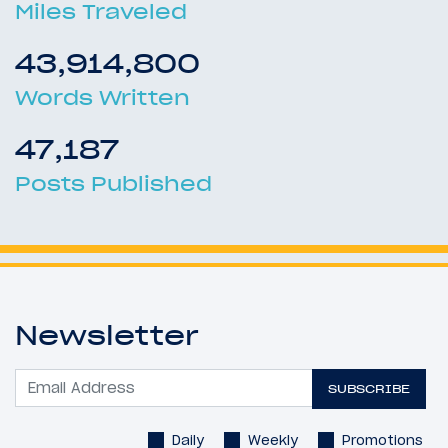
Miles Traveled
43,914,800
Words Written
47,187
Posts Published
Newsletter
SUBSCRIBE
Daily
Weekly
Promotions