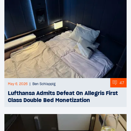
47
May 6, 2026
Ben Schlappig
Lufthansa Admits Defeat On Allegris First
Class Double Bed Monetization