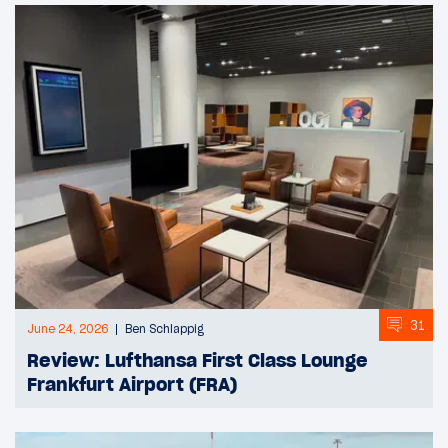
31
June 24, 2026
Ben Schlappig
Review: Lufthansa First Class Lounge
Frankfurt Airport (FRA)