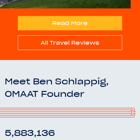
Read More
All Travel Reviews
Meet Ben Schlappig,
OMAAT Founder
5,883,136