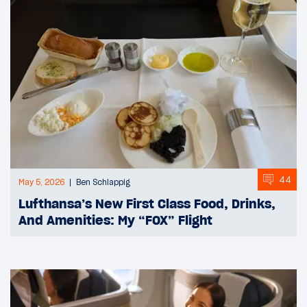
44
May 5, 2026
Ben Schlappig
Lufthansa’s New First Class Food, Drinks,
And Amenities: My “FOX” Flight