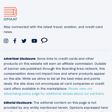
Stay connected with the latest travel, aviation, and credit card
news.
Advertiser Disclosure:
Some links to credit cards and other
products on this website will earn an affiliate commission. Outside
of banner ads published through the Boarding Area network, this
compensation does not impact how and where products appear
on this site. While we strive to list all the best miles and points
deals, the site does not encompass all card companies or credit
card offers available in the marketplace.
Please view our
advertising policy page for additional details about our partners
.
Editorial Disclosure:
The editorial content on this page is not
provided by any entity mentioned herein. Opinions expressed here