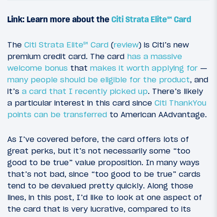
Link: Learn more about the
Citi Strata Elite℠ Card
The
Citi Strata Elite℠ Card
(
review
) is Citi’s new
premium credit card. The card
has a massive
welcome bonus
that
makes it worth applying for
—
many people should be eligible for the product
, and
it’s
a card that I recently picked up
. There’s likely
a particular interest in this card since
Citi ThankYou
points can be transferred
to American AAdvantage.
As I’ve covered before, the card offers lots of
great perks, but it’s not necessarily some “too
good to be true” value proposition. In many ways
that’s not bad, since “too good to be true” cards
tend to be devalued pretty quickly. Along those
lines, in this post, I’d like to look at one aspect of
the card that is very lucrative, compared to its