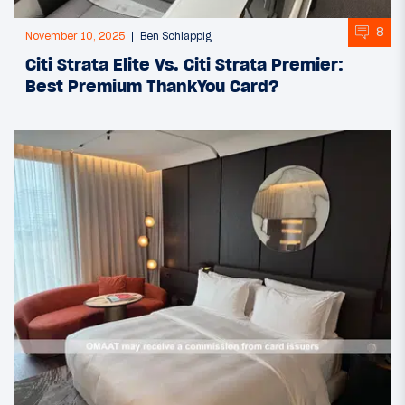
8
November 10, 2025
Ben Schlappig
Citi Strata Elite Vs. Citi Strata Premier:
Best Premium ThankYou Card?