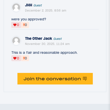
JHH
Guest
December 2, 2025, 8:56 am
were you approved?
‼
0
0
The Other Jack
Guest
November 30, 2025, 11:24 am
This is a fair and reasonable approach.
‼
0
0
Join the conversation