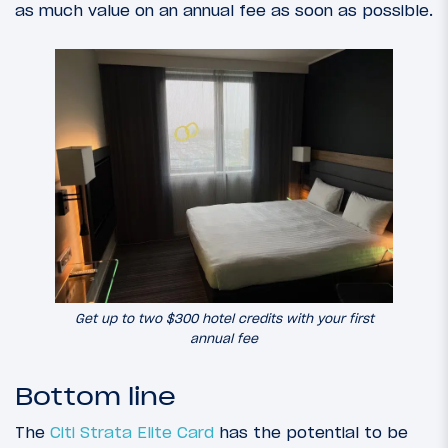
as much value on an annual fee as soon as possible.
Get up to two $300 hotel credits with your first
annual fee
Bottom line
The
Citi Strata Elite Card
has the potential to be