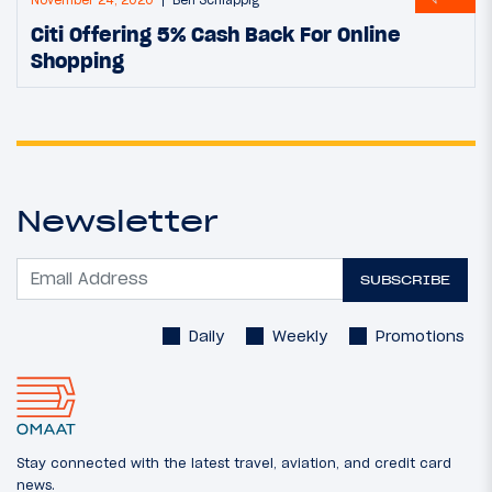
Citi Offering 5% Cash Back For Online
Shopping
Newsletter
SUBSCRIBE
Daily
Weekly
Promotions
Stay connected with the latest travel, aviation, and credit card
news.