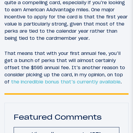
quite a compelling card, especially if you’re looking
to earn American AAdvantage miles. One major
incentive to apply for the card is that the first year
value is particularly strong, given that most of the
perks are tied to the calendar year rather than
being tied to the cardmember year.
That means that with your first annual fee, you’ll
get a bunch of perks that will almost certainly
offset the $595 annual fee. It’s another reason to
consider picking up the card, in my opinion, on top
of
the incredible bonus that’s currently available
.
Featured Comments