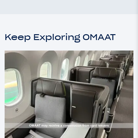
Keep Exploring OMAAT