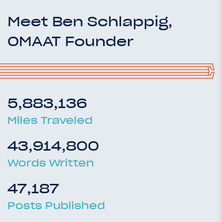
Meet Ben Schlappig,
OMAAT Founder
5,883,136
Miles Traveled
43,914,800
Words Written
47,187
Posts Published