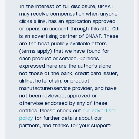
In the interest of full disclosure, OMAAT
may receive compensation when anyone
clicks a link, has an application approved,
or opens an account through this site. Citi
is an advertising partner of OMAAT. These
are the best publicly available offers
(terms apply) that we have found for
each product or service. Opinions
expressed here are the author's alone,
not those of the bank, credit card issuer,
airline, hotel chain, or product
manufacturer/service provider, and have
not been reviewed, approved or
otherwise endorsed by any of these
entities. Please check out
our advertiser
policy
for further details about our
partners, and thanks for your support!