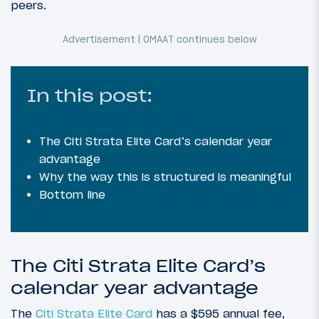
peers.
In this post:
The Citi Strata Elite Card’s calendar year
advantage
Why the way this is structured is meaningful
Bottom line
The Citi Strata Elite Card’s
calendar year advantage
The
Citi Strata Elite Card
has a $595 annual fee,