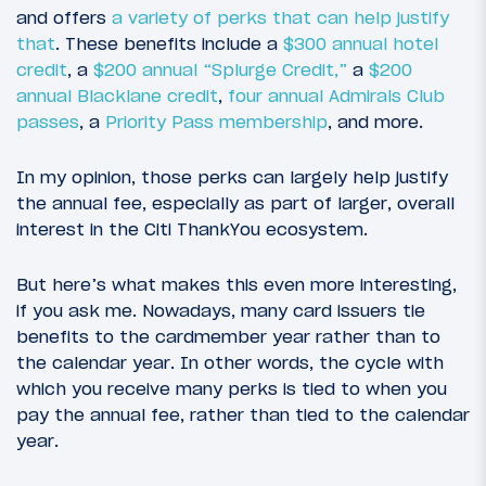
and offers
a variety of perks that can help justify
that
. These benefits include a
$300 annual hotel
credit
, a
$200 annual “Splurge Credit,”
a
$200
annual Blacklane credit
,
four annual Admirals Club
passes
, a
Priority Pass membership
, and more.
In my opinion, those perks can largely help justify
the annual fee, especially as part of larger, overall
interest in the Citi ThankYou ecosystem.
But here’s what makes this even more interesting,
if you ask me. Nowadays, many card issuers tie
benefits to the cardmember year rather than to
the calendar year. In other words, the cycle with
which you receive many perks is tied to when you
pay the annual fee, rather than tied to the calendar
year.