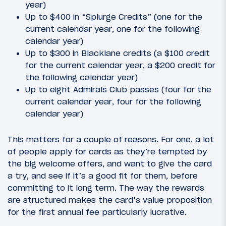
year)
Up to $400 in “Splurge Credits” (one for the
current calendar year, one for the following
calendar year)
Up to $300 in Blacklane credits (a $100 credit
for the current calendar year, a $200 credit for
the following calendar year)
Up to eight Admirals Club passes (four for the
current calendar year, four for the following
calendar year)
This matters for a couple of reasons. For one, a lot
of people apply for cards as they’re tempted by
the big welcome offers, and want to give the card
a try, and see if it’s a good fit for them, before
committing to it long term. The way the rewards
are structured makes the card’s value proposition
for the first annual fee particularly lucrative.