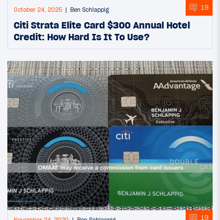
19
October 24, 2025
Ben Schlappig
Citi Strata Elite Card $300 Annual Hotel
Credit: How Hard Is It To Use?
19
November 24, 2020
Ben Schlappig