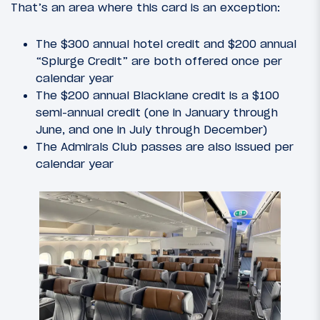
That’s an area where this card is an exception:
The $300 annual hotel credit and $200 annual
“Splurge Credit” are both offered once per
calendar year
The $200 annual Blacklane credit is a $100
semi-annual credit (one in January through
June, and one in July through December)
The Admirals Club passes are also issued per
calendar year