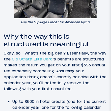
Use the “Splurge Credit” for American flights
Why the way this is
structured is meaningful
Okay, so… what’s the big deal? Essentially, the way
the
Citi Strata Elite Card
‘s benefits are structured
makes the return you get on your first $595 annual
fee especially compelling. Assuming your
application timing doesn’t exactly coincide with the
calendar year, you’ll potentially receive the
following with your first annual fee:
Up to $600 in hotel credits (one for the current
calendar year, one for the following calendar