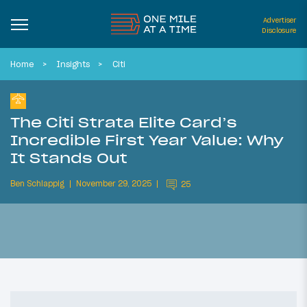
Advertiser
Disclosure
Home
Insights
Citi
The Citi Strata Elite Card’s
Incredible First Year Value: Why
It Stands Out
Ben Schlappig
November 29, 2025
25