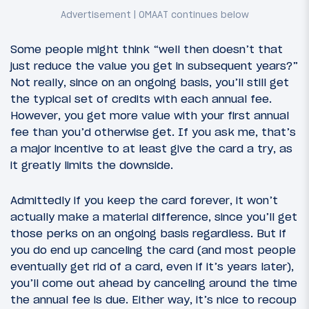
Some people might think “well then doesn’t that
just reduce the value you get in subsequent years?”
Not really, since on an ongoing basis, you’ll still get
the typical set of credits with each annual fee.
However, you get more value with your first annual
fee than you’d otherwise get. If you ask me, that’s
a major incentive to at least give the card a try, as
it greatly limits the downside.
Admittedly if you keep the card forever, it won’t
actually make a material difference, since you’ll get
those perks on an ongoing basis regardless. But if
you do end up canceling the card (and most people
eventually get rid of a card, even if it’s years later),
you’ll come out ahead by canceling around the time
the annual fee is due. Either way, it’s nice to recoup