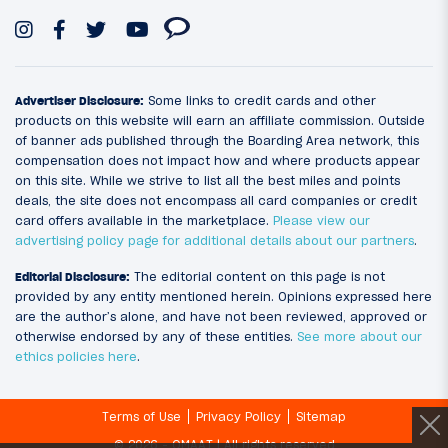
Advertiser Disclosure:
Some links to credit cards and other
products on this website will earn an affiliate commission. Outside
of banner ads published through the Boarding Area network, this
compensation does not impact how and where products appear
on this site. While we strive to list all the best miles and points
deals, the site does not encompass all card companies or credit
card offers available in the marketplace.
Please view our
advertising policy page for additional details about our partners
.
Editorial Disclosure:
The editorial content on this page is not
provided by any entity mentioned herein. Opinions expressed here
are the author’s alone, and have not been reviewed, approved or
otherwise endorsed by any of these entities.
See more about our
ethics policies here
.
Terms of Use
Privacy Policy
Sitemap
© 2026 - OMAAT | All rights reserved