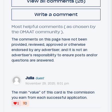
View all comments (25)
Write a comment
Most helpful comments ( as chosen by
the OMAAT community ).
The comments on this page have not been
provided, reviewed, approved or otherwise
endorsed by any advertiser, and it is not an
advertiser's responsibility to ensure posts and/or
questions are answered.
Julia
Guest
November 29, 2025, 8:01 pm
The main “value” of this card is the commission
you earn from each successful application.
‼
1
0